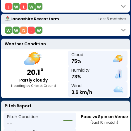
L
W
L
W
W
Lancashire
Recent form
Last
5
matches
W
W
D
L
W
Weather Condition
Cloud
75
%
o
Humidity
20.1
73
%
Partly cloudy
Wind
Headingley Cricket Ground
3.6
km/h
Pitch Report
Pitch Condition
Pace vs Spin on Venue
--
(Last 10 match)