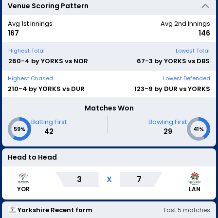
Venue Scoring Pattern
Avg 1st Innings
Avg 2nd Innings
167
146
Highest Total
Lowest Total
260-4 by YORKS vs NOR
67-3 by YORKS vs DBS
Highest Chased
Lowest Defended
210-4 by YORKS vs DUR
123-9 by DUR vs YORKS
Matches Won
|
Batting First
Bowling First
59%
41%
42
29
Head to Head
3
X
7
LAN
YOR
Yorkshire
Recent form
Last
5
matches