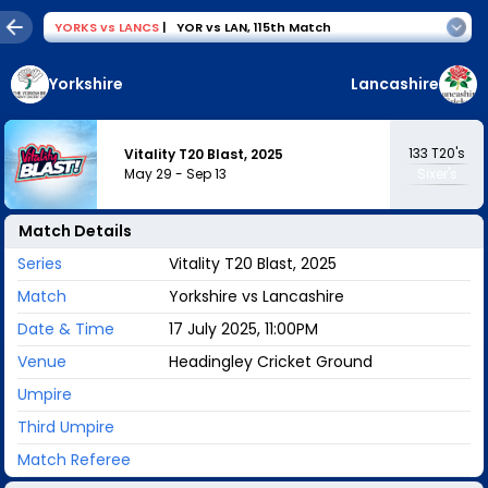
YORKS
vs
LANCS
|
YOR vs LAN
,
115th Match
Yorkshire
Lancashire
133
T20's
Vitality T20 Blast, 2025
May 29
-
Sep 13
Sixer's
Match Details
Series
Vitality T20 Blast, 2025
Match
Yorkshire vs Lancashire
Date & Time
17 July 2025, 11:00PM
Venue
Headingley Cricket Ground
Umpire
Third Umpire
Match Referee