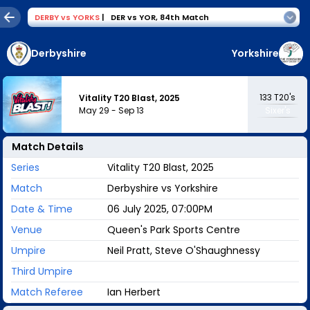
DERBY
vs
YORKS
|
DER vs YOR
,
84th Match
Derbyshire
Yorkshire
133
T20's
Vitality T20 Blast, 2025
May 29
-
Sep 13
Sixer's
Match Details
Series
Vitality T20 Blast, 2025
Match
Derbyshire vs Yorkshire
Date & Time
06 July 2025, 07:00PM
Venue
Queen's Park Sports Centre
Umpire
Neil Pratt, Steve O'Shaughnessy
Third Umpire
Match Referee
Ian Herbert