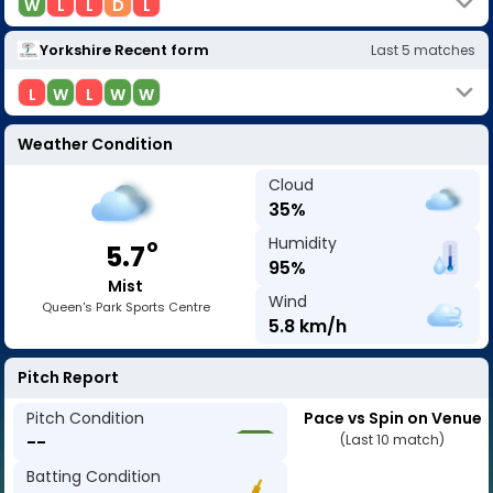
W
L
L
D
L
Yorkshire
Recent form
Last
5
matches
L
W
L
W
W
Weather Condition
Cloud
35
%
Humidity
o
5.7
95
%
Mist
Wind
Queen's Park Sports Centre
5.8
km/h
Pitch Report
Pitch Condition
Pace vs Spin on Venue
--
(Last 10 match)
Batting Condition