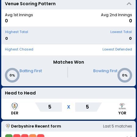
Venue Scoring Pattern
Avg 1st Innings
Avg 2nd Innings
0
0
Highest Total
Lowest Total
0
0
Highest Chased
Lowest Defended
Matches Won
|
Batting First
Bowling First
0%
0%
Head to Head
5
X
5
DER
YOR
Derbyshire
Recent form
Last
5
matches