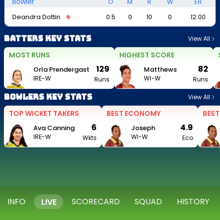
Bowler
O
M
R
W
ER
Deandra Dottin
0.5
0
10
0
12.00
Batters Key Stats
View All
MOST RUNS
HIGHEST SCORE
129
82
Orla Prendergast
Matthews
IRE-W
WI-W
Runs
Runs
Bowlers Key Stats
View All
TOP WICKET TAKERS
BEST ECONOMY
BEST
6
4.9
Ava Canning
Joseph
IRE-W
WI-W
Wkts
Eco
INFO
SCORECARD
SQUAD
HISTORY
LIVE