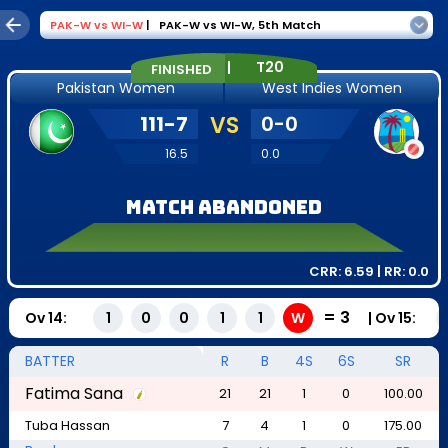
PAK-W
vs
WI-W
|
PAK-W vs WI-W
,
5th Match
|
T20
FINISHED
Pakistan Women
West Indies Women
111
-
7
VS
0
-
0
16.5
0.0
Match Abandoned
CRR:
6.59
| RR:
0.0
=
3
Ov
14
:
|
Ov
15
:
1
0
0
1
1
W
BATTER
R
B
4S
6S
SR
Fatima Sana
21
21
1
0
100.00
Tuba Hassan
7
4
1
0
175.00