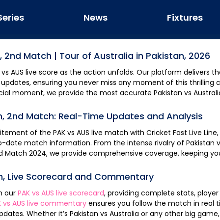
Series
News
Fixtures
,
2nd Match
|
Tour of Australia in Pakistan, 2026
vs
AUS
live score as the action unfolds. Our platform delivers the fastest updates
 updates, ensuring you never miss any moment of this thrilling c
rucial moment, we provide the most accurate
Pakistan
vs
Australi
h,
2nd Match
: Real-Time Updates and Analysis
citement of the
PAK
vs
AUS
live match with Cricket Fast Live Line
o-date match information. From the intense rivalry of
Pakistan
d Match
2024, we provide comprehensive coverage, keeping yo
h
, Live Scorecard and Commentary
th our
PAK
vs
AUS
live scorecard
, providing complete stats, play
K
vs
AUS
live commentary
ensures you follow the match in real time, keeping you
pdates. Whether it’s
Pakistan
vs
Australia
or any other big game, Cricket Fast Live