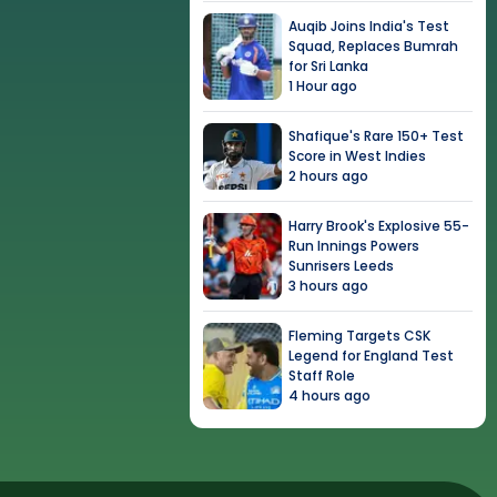
Auqib Joins India's Test
Squad, Replaces Bumrah
for Sri Lanka
1 Hour ago
Shafique's Rare 150+ Test
Score in West Indies
2 hours ago
Harry Brook's Explosive 55-
Run Innings Powers
Sunrisers Leeds
3 hours ago
Fleming Targets CSK
Legend for England Test
Staff Role
4 hours ago