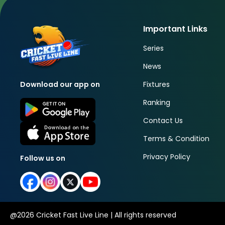
Important Links
Series
News
Fixtures
Download our app on
Ranking
Contact Us
Terms & Condition
Privacy Policy
Follow us on
@
2026
Cricket Fast Live Line | All rights reserved