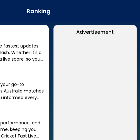
Ranking
Advertisement
lash. Whether it's a
a
live score, so you
, your go-to
vs
Australia
matches
u informed every
er performance, and