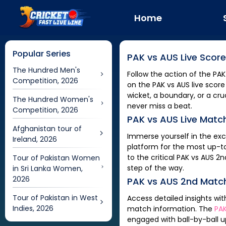
Home
Popular Series
PAK
vs
AUS
Live Score
The Hundred Men's
Follow the action of the
PAK
Competition, 2026
on the
PAK
vs
AUS
live score
wicket, a boundary, or a c
The Hundred Women's
never miss a beat.
Competition, 2026
PAK
vs
AUS
Live Matc
Afghanistan tour of
Immerse yourself in the ex
Ireland, 2026
platform for the most up-t
to the critical
PAK
vs
AUS
2n
Tour of Pakistan Women
step of the way.
in Sri Lanka Women,
2026
PAK
vs
AUS
2nd Matc
Tour of Pakistan in West
Access detailed insights wi
Indies, 2026
match information. The
PA
engaged with ball-by-ball u