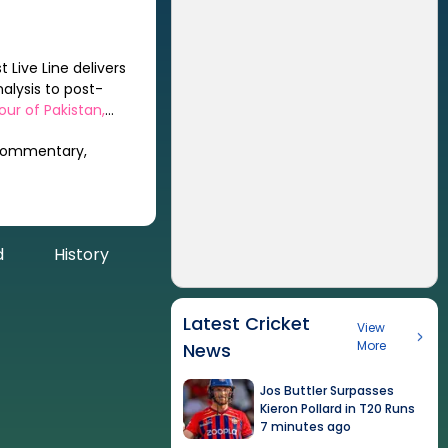
 Live Line delivers
alysis to post-
tour of Pakistan,
 commentary,
d
History
Latest Cricket
View
More
News
Jos Buttler Surpasses
Kieron Pollard in T20 Runs
7 minutes ago