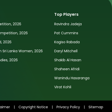
Top Players
tition, 2026
Ravindra Jadeja
petition, 2026
Pat Cummins
d, 2026
Kagiso Rabada
n Sri Lanka Women, 2026
Daryl Mitchell
ndies, 2026
Shakib Al Hasan
Shaheen Afridi
Wanindu Hasaranga
Virat Kohli
laimer
|
Copyright Notice
|
Privacy Policy
|
Sitemap