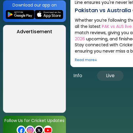
Line ensures you're never lef
Download our app on
Pakistan
vs
Australia
Whether you’re following t
all the latest
PAK
vs
AUS
live
Advertisement
match reviews, giving you a 
2026
upcoming, and finishe
Stay connected with Cricket
ensuring you never miss a be
Read more
Info
Live
Follow Us for Cricket Updates