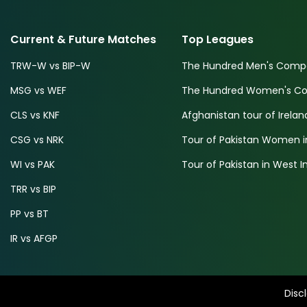
Current & Future Matches
Top Leagues
TRW-W vs BIP-W
The Hundred Men's Compe
MSG vs WEF
The Hundred Women's Com
CLS vs KNF
Afghanistan tour of Irelan
CSG vs NRK
Tour of Pakistan Women i
WI vs PAK
Tour of Pakistan in West I
TRR vs BIP
PP vs BT
IR vs AFGP
Disc