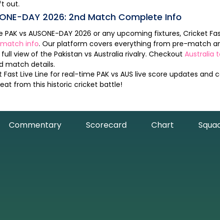
t out.
ONE-DAY
2026
:
2nd Match
Complete Info
he
PAK
vs
AUS
ONE-DAY
2026
or any upcoming fixtures, Cricket Fast
 match info
. Our platform covers everything from pre-match an
full view of the
Pakistan
vs
Australia
rivalry. Checkout
Australia 
d match details.
 Fast Live Line for real-time
PAK
vs
AUS
live score updates and
at from this historic cricket battle!
Commentary
Scorecard
Chart
Squa