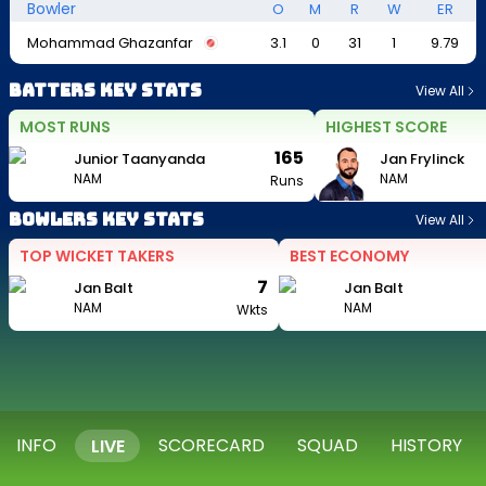
Bowler
O
M
R
W
ER
Mohammad Ghazanfar
3.1
0
31
1
9.79
Batters Key Stats
View All
MOST RUNS
HIGHEST SCORE
165
Junior Taanyanda
Jan Frylinck
NAM
NAM
Runs
Bowlers Key Stats
View All
TOP WICKET TAKERS
BEST ECONOMY
7
Jan Balt
Jan Balt
NAM
NAM
Wkts
INFO
SCORECARD
SQUAD
HISTORY
LIVE