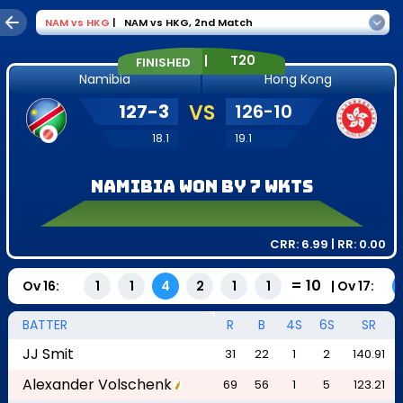
NAM
vs
HKG
|
NAM vs HKG
,
2nd Match
|
T20
FINISHED
Namibia
Hong Kong
127
-
3
VS
126
-
10
18.1
19.1
Namibia won by 7 wkts
CRR:
6.99
| RR:
0.00
=
10
Ov
16
:
|
Ov
17
:
1
1
4
2
1
1
BATTER
R
B
4S
6S
SR
JJ Smit
31
22
1
2
140.91
Alexander Volschenk
69
56
1
5
123.21