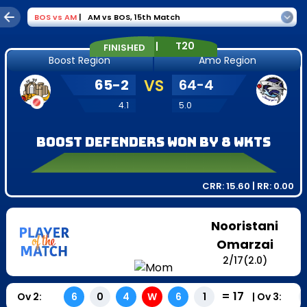
BOS
vs
AM
|
AM vs BOS
,
15th Match
|
T20
FINISHED
Boost Region
Amo Region
65
-
2
VS
64
-
4
4.1
5.0
Boost Defenders won by 8 wkts
CRR:
15.60
| RR:
0.00
Nooristani
Omarzai
2
/
17
(2.0)
=
17
Ov
2
:
|
Ov
3
:
6
0
4
W
6
1