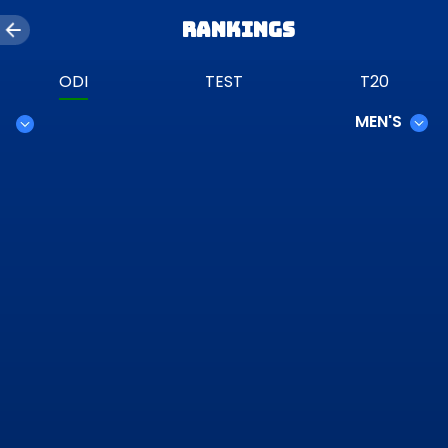
Rankings
ODI
TEST
T20
MEN'S