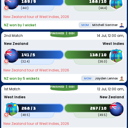
189 / 9
188 / 10
(
44.1
)
(
44.4
)
New Zealand tour of West Indies, 2026
NZ won by 1 wicket
MOM :
Mitchell Santner
FINISHED |
ODI
2nd Match
14 Jul, 12:00 am,
New Zealand
West Indies
141 / 5
138 / 10
(
32.4
)
(
36.0
)
New Zealand tour of West Indies, 2026
NZ won by 5 wickets
MOM :
Jayden Lennox
FINISHED |
ODI
1st Match
12 Jul, 12:00 am,
West Indies
New Zealand
268 / 3
267 / 10
(
48.5
)
(
49.5
)
New Zealand tour of West Indies, 2026