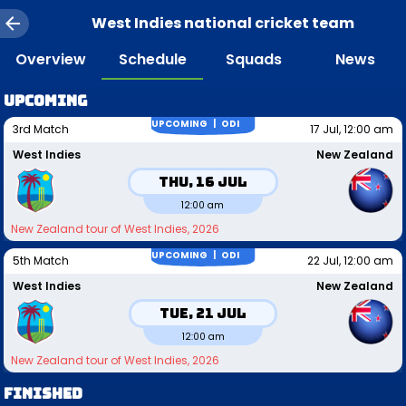
West Indies national cricket team
Overview
Schedule
Squads
News
Upcoming
UPCOMING |
ODI
3rd Match
17 Jul, 12:00 am
West Indies
New Zealand
Thu, 16 Jul
12:00 am
New Zealand tour of West Indies, 2026
UPCOMING |
ODI
5th Match
22 Jul, 12:00 am
West Indies
New Zealand
Tue, 21 Jul
12:00 am
New Zealand tour of West Indies, 2026
FINISHED