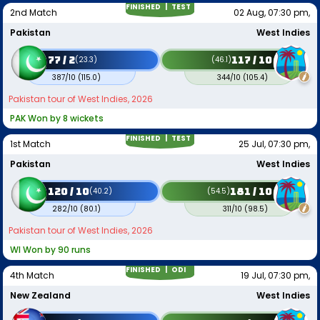
FINISHED |
TEST
2nd Match
02 Aug, 07:30 pm,
Pakistan
West Indies
77 / 2
117 / 10
(
23.3
)
(
46.1
)
387/10
(
115.0
)
344/10
(
105.4
)
Pakistan tour of West Indies, 2026
PAK Won by 8 wickets
FINISHED |
TEST
1st Match
25 Jul, 07:30 pm,
Pakistan
West Indies
120 / 10
181 / 10
(
40.2
)
(
54.5
)
282/10
(
80.1
)
311/10
(
98.5
)
Pakistan tour of West Indies, 2026
WI Won by 90 runs
FINISHED |
ODI
4th Match
19 Jul, 07:30 pm,
New Zealand
West Indies