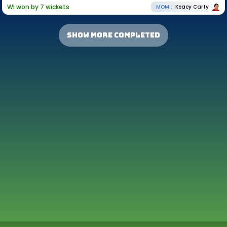
WI won by 7 wickets
MOM :
Keacy Carty
show more completed