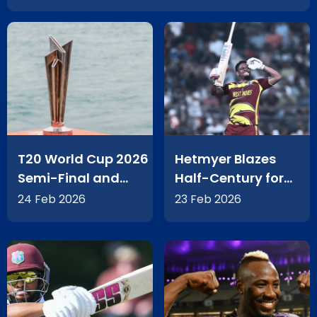
T20 World Cup 2026
Hetmyer Blazes
Semi-Final and
Half-Century for
Final Tickets Go On
West Indies in T20
24 Feb 2026
23 Feb 2026
Sale
World Cup