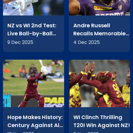
NZ vs WI 2nd Test:
Andre Russell
Live Ball-by-Ball
Recalls Memorable
Action From Basin
2016 KKR
9 Dec 2025
4 Dec 2025
Reserve
Performance
Hope Makes History:
WI Clinch Thrilling
Century Against All
T20I Win Against NZ!