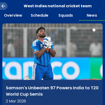
West Indies national cricket team
Overview
Schedule
Squads
News
Samson's Unbeaten 97 Powers India to T20
World Cup Semis
2 Mar 2026