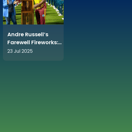
Andre Russell’s
Farewell Fireworks:
36 Runs Off 15 Balls
23 Jul 2025
Rocks Sabina Park