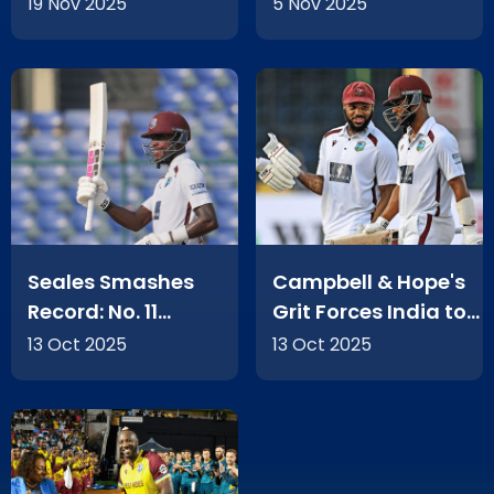
Nations!
19 Nov 2025
5 Nov 2025
Seales Smashes
Campbell & Hope's
Record: No. 11
Grit Forces India to
Batting Heroics in
Bat Again
13 Oct 2025
13 Oct 2025
Delhi