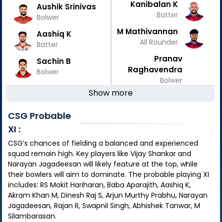
Kanibalan K
Aushik Srinivas
Batter
Bolwer
M Mathivannan
Aashiq K
All Rounder
Batter
Pranav
Sachin B
Raghavendra
Bolwer
Bolwer
Show more
CSG
Probable
XI :
CSG’s chances of fielding a balanced and experienced
squad remain high. Key players like Vijay Shankar and
Narayan Jagadeesan will likely feature at the top, while
their bowlers will aim to dominate. The probable playing XI
includes: RS Mokit Hariharan, Baba Aparajith, Aashiq K,
Akram Khan M, Dinesh Raj S, Arjun Murthy Prabhu, Narayan
Jagadeesan, Rajan R, Swapnil Singh, Abhishek Tanwar, M
Silambarasan.