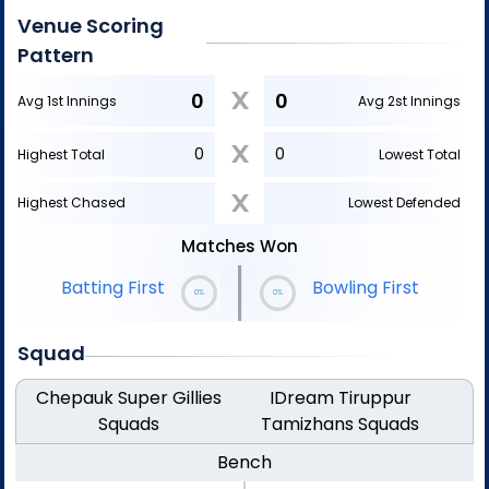
Venue Scoring
Pattern
X
0
0
Avg 1st Innings
Avg 2st Innings
X
0
0
Highest Total
Lowest Total
X
Highest Chased
Lowest Defended
Matches Won
|
Bowling First
Batting First
0%
0%
Squad
Chepauk Super Gillies
IDream Tiruppur
Squads
Tamizhans
Squads
Bench