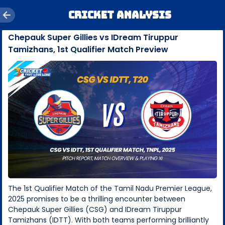
Cricket Analysis
Chepauk Super Gillies vs IDream Tiruppur
Tamizhans, 1st Qualifier Match Preview
The 1st Qualifier Match of the Tamil Nadu Premier League,
2025 promises to be a thrilling encounter between
Chepauk Super Gillies (CSG) and IDream Tiruppur
Tamizhans (IDTT). With both teams performing brilliantly