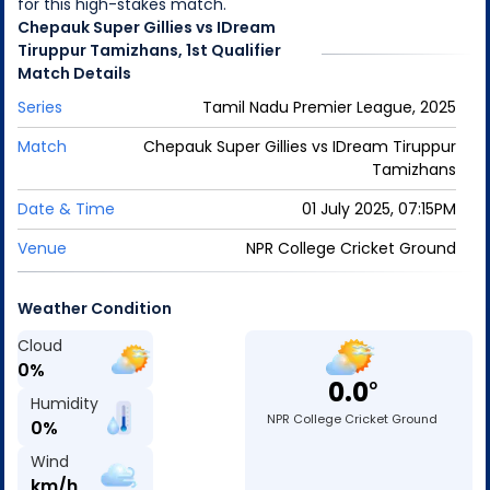
for this high-stakes match.
Chepauk Super Gillies
vs
IDream
Tiruppur Tamizhans
,
1st Qualifier
Match
Details
Series
Tamil Nadu Premier League, 2025
Match
Chepauk Super Gillies
vs
IDream Tiruppur
Tamizhans
Date & Time
01 July 2025, 07:15PM
Venue
NPR College Cricket Ground
Weather Condition
Cloud
0
%
0.0
o
Humidity
NPR College Cricket Ground
0
%
Wind
km/h