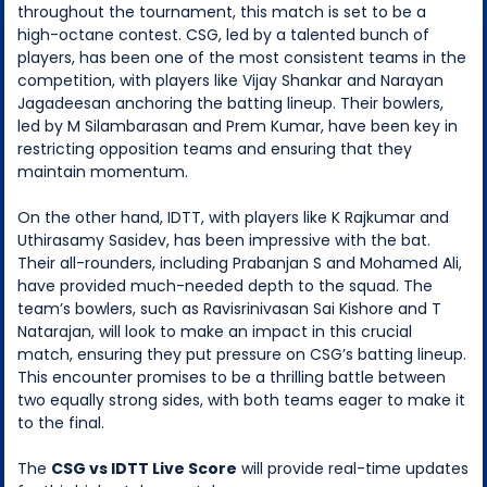
throughout the tournament, this match is set to be a
high-octane contest. CSG, led by a talented bunch of
players, has been one of the most consistent teams in the
competition, with players like Vijay Shankar and Narayan
Jagadeesan anchoring the batting lineup. Their bowlers,
led by M Silambarasan and Prem Kumar, have been key in
restricting opposition teams and ensuring that they
maintain momentum.
On the other hand, IDTT, with players like K Rajkumar and
Uthirasamy Sasidev, has been impressive with the bat.
Their all-rounders, including Prabanjan S and Mohamed Ali,
have provided much-needed depth to the squad. The
team’s bowlers, such as Ravisrinivasan Sai Kishore and T
Natarajan, will look to make an impact in this crucial
match, ensuring they put pressure on CSG’s batting lineup.
This encounter promises to be a thrilling battle between
two equally strong sides, with both teams eager to make it
to the final.
The
CSG vs IDTT Live Score
will provide real-time updates