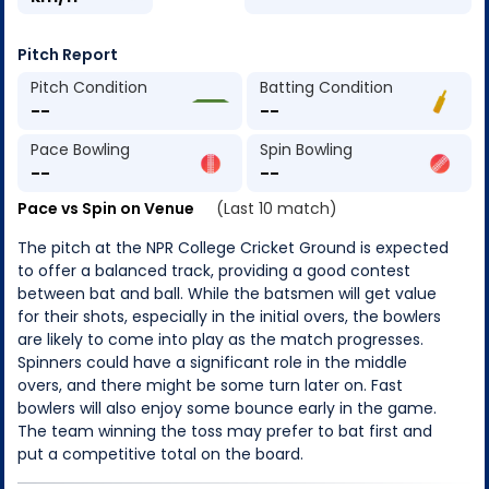
Pitch Report
Pitch Condition
Batting Condition
--
--
Pace Bowling
Spin Bowling
--
--
Pace vs Spin on Venue
(Last 10 match)
The pitch at the NPR College Cricket Ground is expected
to offer a balanced track, providing a good contest
between bat and ball. While the batsmen will get value
for their shots, especially in the initial overs, the bowlers
are likely to come into play as the match progresses.
Spinners could have a significant role in the middle
overs, and there might be some turn later on. Fast
bowlers will also enjoy some bounce early in the game.
The team winning the toss may prefer to bat first and
put a competitive total on the board.