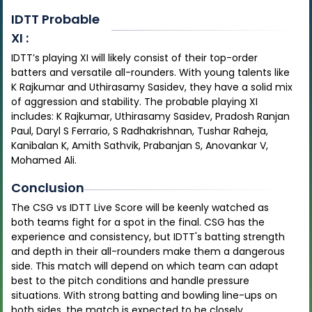
IDTT
Probable
XI :
IDTT’s playing XI will likely consist of their top-order
batters and versatile all-rounders. With young talents like
K Rajkumar and Uthirasamy Sasidev, they have a solid mix
of aggression and stability. The probable playing XI
includes: K Rajkumar, Uthirasamy Sasidev, Pradosh Ranjan
Paul, Daryl S Ferrario, S Radhakrishnan, Tushar Raheja,
Kanibalan K, Amith Sathvik, Prabanjan S, Anovankar V,
Mohamed Ali.
Conclusion
The CSG vs IDTT Live Score will be keenly watched as
both teams fight for a spot in the final. CSG has the
experience and consistency, but IDTT's batting strength
and depth in their all-rounders make them a dangerous
side. This match will depend on which team can adapt
best to the pitch conditions and handle pressure
situations. With strong batting and bowling line-ups on
both sides, the match is expected to be closely