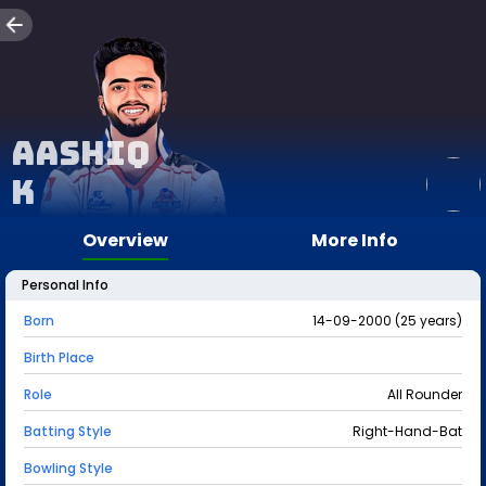
Aashiq
K
Overview
More Info
Personal Info
Born
14-09-2000 (25 years)
Birth Place
Role
All Rounder
Batting Style
Right-Hand-Bat
Bowling Style