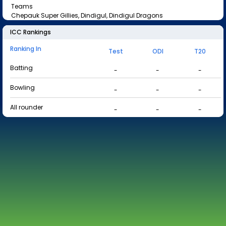
Teams
Chepauk Super Gillies, Dindigul, Dindigul Dragons
ICC Rankings
Ranking In
Test
ODI
T20
Batting
-
-
-
Bowling
-
-
-
All rounder
-
-
-