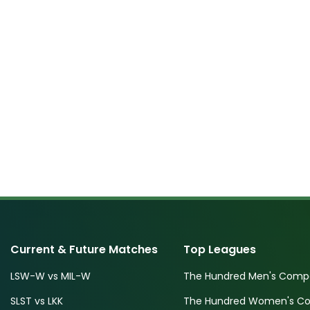
Current & Future Matches
Top Leagues
LSW-W vs MIL-W
The Hundred Men's Compe
SLST vs LKK
The Hundred Women's Com