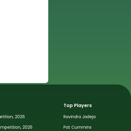
Top Players
tition, 2026
Ravindra Jadeja
petition, 2026
Pat Cummins