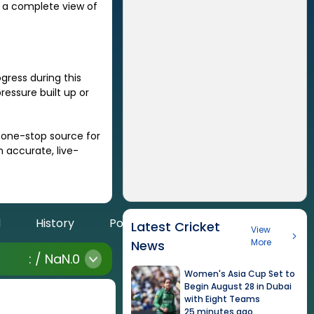
r a complete view of
ress during this
essure built up or
a one-stop source for
h accurate, live-
d
History
Points
Latest Cricket
View
More
News
:
/
NaN
.0
Women's Asia Cup Set to
Begin August 28 in Dubai
with Eight Teams
25 minutes ago