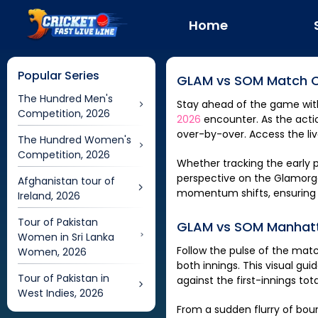
Home
Popular Series
GLAM
vs
SOM
Match C
The Hundred Men's
Stay ahead of the game wit
Competition, 2026
2026
encounter. As the actio
over-by-over. Access the li
The Hundred Women's
Competition, 2026
Whether tracking the early p
perspective on the
Glamorg
Afghanistan tour of
momentum shifts, ensuring y
Ireland, 2026
Tour of Pakistan
GLAM
vs
SOM
Manhatt
Women in Sri Lanka
Follow the pulse of the mat
Women, 2026
both innings. This visual gui
Tour of Pakistan in
against the first-innings to
West Indies, 2026
From a sudden flurry of bound