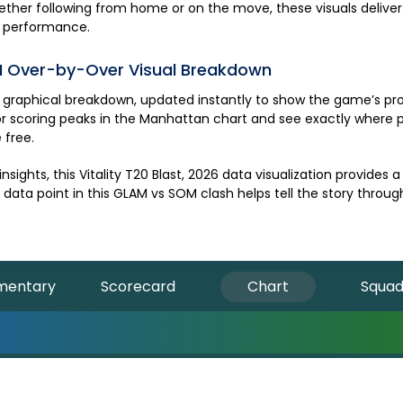
Whether following from home or on the move, these visuals delive
performance.
M
Over-by-Over Visual Breakdown
graphical breakdown, updated instantly to show the game’s prog
r scoring peaks in the Manhattan chart and see exactly where pr
 free.
nsights, this
Vitality T20 Blast, 2026
data visualization provides 
data point in this
GLAM
vs
SOM
clash helps tell the story throug
entary
Scorecard
Chart
Squa