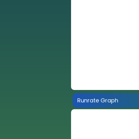
Runrate Graph