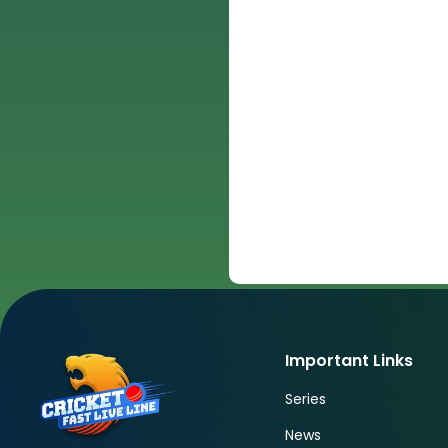
Important Links
Series
News