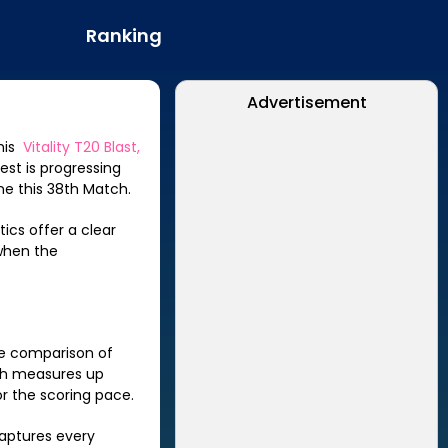
Ranking
Advertisement
this
Vitality T20 Blast,
est is progressing
ne this
38th Match
.
ics offer a clear
when the
de comparison of
h
measures up
r the scoring pace.
captures every