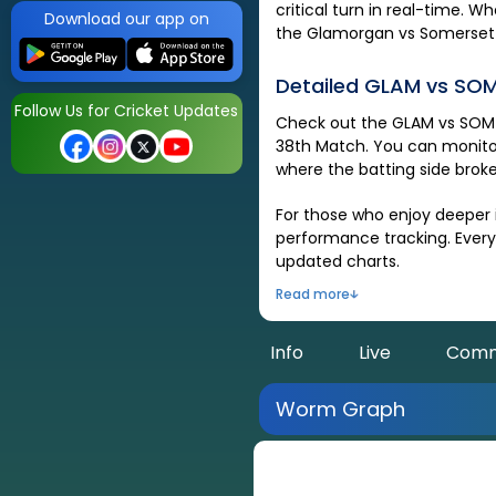
critical turn in real-time. 
Download our app on
the
Glamorgan
vs
Somerset
Detailed
GLAM
vs
SO
Follow Us for Cricket Updates
Check out the
GLAM
vs
SOM
38th Match
. You can monito
where the batting side broke
For those who enjoy deeper i
performance tracking. Every 
updated charts.
Read more
Info
Live
Comm
Worm Graph