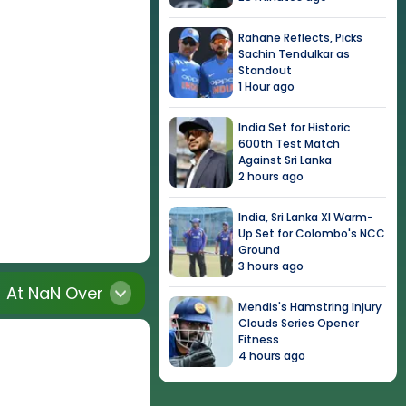
Rahane Reflects, Picks
Sachin Tendulkar as
Standout
1 Hour ago
India Set for Historic
600th Test Match
Against Sri Lanka
2 hours ago
India, Sri Lanka XI Warm-
Up Set for Colombo's NCC
Ground
3 hours ago
At
NaN
Over
Mendis's Hamstring Injury
Clouds Series Opener
Fitness
4 hours ago