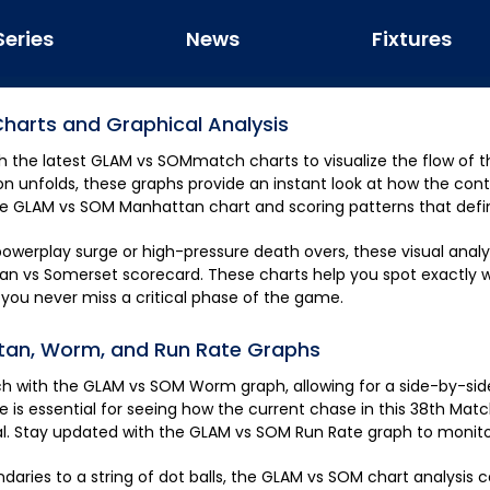
Series
News
Fixtures
harts and Graphical Analysis
h the latest
GLAM
vs
SOM
match charts to visualize the flow of 
n unfolds, these graphs provide an instant look at how the cont
ve
GLAM
vs
SOM
Manhattan chart and scoring patterns that defi
owerplay surge or high-pressure death overs, these visual analyt
an
vs
Somerset
scorecard. These charts help you spot exactly 
ou never miss a critical phase of the game.
an, Worm, and Run Rate Graphs
ch with the
GLAM
vs
SOM
Worm graph, allowing for a side-by-si
de is essential for seeing how the current chase in this
38th Matc
tal. Stay updated with the
GLAM
vs
SOM
Run Rate graph to monito
aries to a string of dot balls, the
GLAM
vs
SOM
chart analysis 