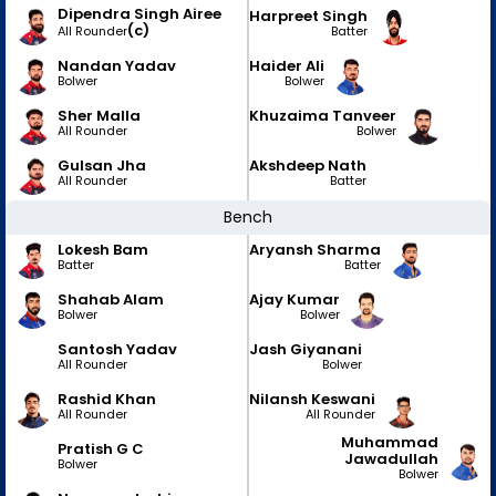
Dipendra Singh Airee
Harpreet Singh
(c)
Batter
All Rounder
Nandan Yadav
Haider Ali
Bolwer
Bolwer
Sher Malla
Khuzaima Tanveer
All Rounder
Bolwer
Gulsan Jha
Akshdeep Nath
All Rounder
Batter
Bench
Lokesh Bam
Aryansh Sharma
Batter
Batter
Shahab Alam
Ajay Kumar
Bolwer
Bolwer
Santosh Yadav
Jash Giyanani
All Rounder
Bolwer
Rashid Khan
Nilansh Keswani
All Rounder
All Rounder
Muhammad
Pratish G C
Jawadullah
Bolwer
Bolwer