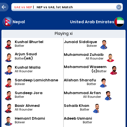
UAE
vs
NEP
|
NEP vs UAE
,
1st Match
Nepal
United Arab Emirates
Playing xi
Kushal Bhurtel
Junaid Siddique
Batter
Bolwer
Arjun Saud
Muhammad Zuhaib
(wk)
All Rounder
Batter
Mohammad Waseem
Kushal Malla
(c)
All Rounder
Batter
Sandeep Lamichhane
Alishan Sharafu
Bolwer
Batter
Sundeep Jora
Muhammad Arfan
Batter
All Rounder
Basir Ahmed
Sohaib Khan
All Rounder
Batter
Hemant Dhami
Adeeb Usmani
Bolwer
Batter