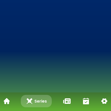
Series