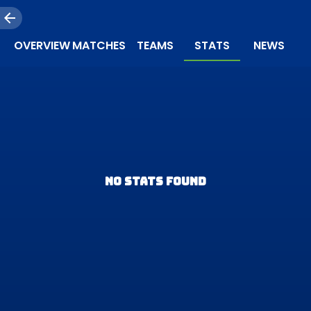
OVERVIEW
MATCHES
TEAMS
STATS
NEWS
NO STATS FOUND