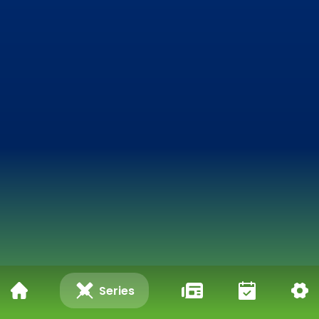
Series