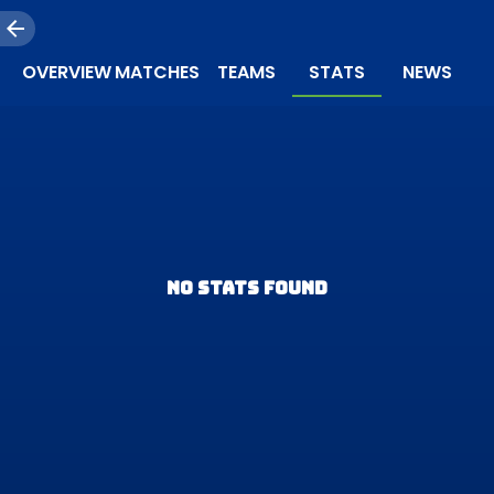
OVERVIEW
MATCHES
TEAMS
STATS
NEWS
NO STATS FOUND