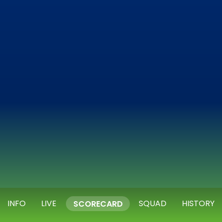
INFO
LIVE
SQUAD
HISTORY
SCORECARD