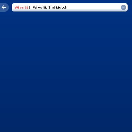
WI
vs
SL
|
WI vs SL
,
2nd Match