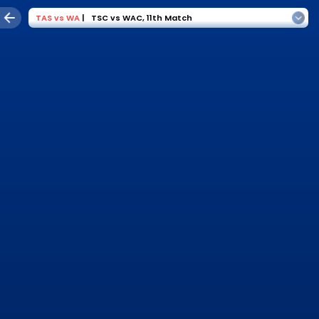
TAS
vs
WA
|
TSC vs WAC
,
11th Match