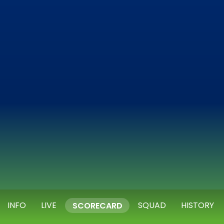
INFO
LIVE
SQUAD
HISTORY
SCORECARD