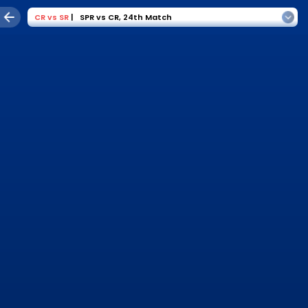
CR
vs
SR
|
SPR vs CR
,
24th Match