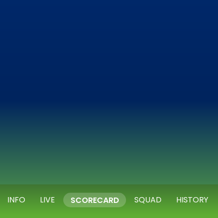
INFO
LIVE
SQUAD
HISTORY
SCORECARD