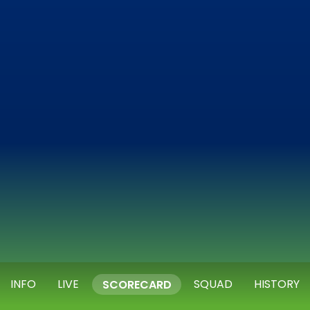
INFO
LIVE
SQUAD
HISTORY
SCORECARD