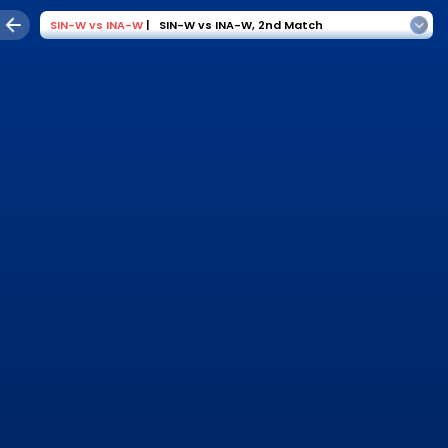
SIN-W
vs
INA-W
|
SIN-W vs INA-W
,
2nd Match