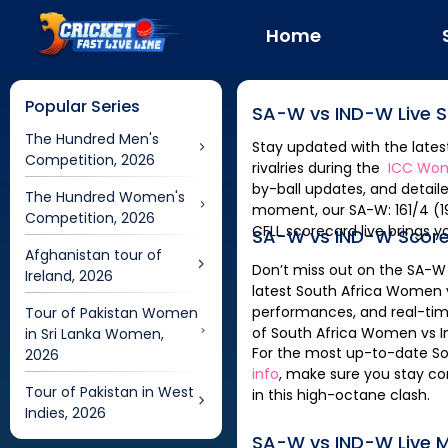
Home
Popular Series
SA-W
vs
IND-W
Live 
The Hundred Men's
Stay updated with the late
Competition, 2026
rivalries during the
ICC Wom
by-ball updates, and detaile
The Hundred Women's
moment, our
SA-W: 161/4 (19.1) | SA-W vs IND-W Scorecard, 18th Match | ICC Womens T20 World Cup, 2026 -
Competition, 2026
CFLL
scorecard live brings y
SA-W
vs
IND-W
Scor
Afghanistan tour of
Don’t miss out on the
SA-W
Ireland, 2026
latest
South Africa Women
performances, and real-tim
Tour of Pakistan Women
of
South Africa Women
vs
in Sri Lanka Women,
For the most up-to-date
S
2026
info
, make sure you stay co
Tour of Pakistan in West
in this high-octane clash.
Indies, 2026
SA-W
vs
IND-W
Live