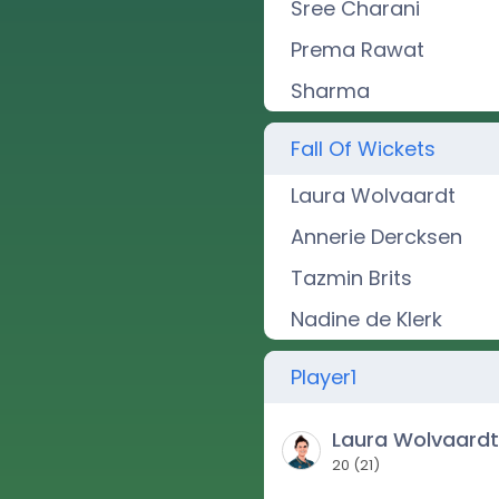
Sree Charani
Prema Rawat
Sharma
Fall Of Wickets
Laura Wolvaardt
Annerie Dercksen
Tazmin Brits
Nadine de Klerk
Player1
Laura Wolvaard
20
(
21
)