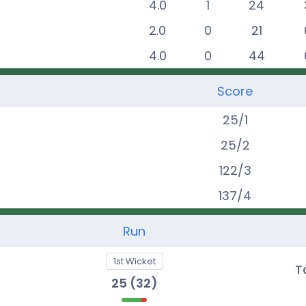
4.0
1
24
2.0
0
21
4.0
0
44
Score
25
/
1
25
/
2
122
/
3
137
/
4
Run
1st Wicket
t
T
25
(
32
)