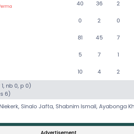
40
36
2
 Verma
0
2
0
81
45
7
5
7
1
10
4
2
w
1
, nb
0
, p
0
)
6s
6
)
Niekerk
,
Sinalo Jafta
,
Shabnim Ismail
,
Ayabonga K
Advertisement