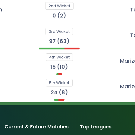
2nd Wicket
n
T
0
(
2
)
3rd Wicket
T
97
(
63
)
4th Wicket
Mari
15
(
10
)
5th Wicket
Mari
24
(
8
)
Current & Future Matches
Top Leagues