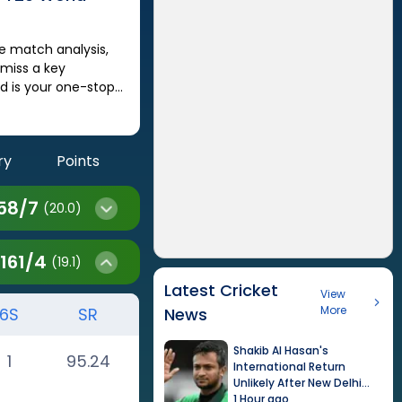
 miss a key
 is your one-stop
ry
Points
58
/
7
(20.0)
161
/
4
(19.1)
Latest Cricket
View
More
6S
SR
News
Shakib Al Hasan's
1
95.24
International Return
Unlikely After New Delhi
Event
1 Hour ago