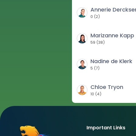
Annerie Derckse
0
(
2
)
Marizanne Kapp
59
(
38
)
Nadine de Klerk
5
(
7
)
Chloe Tryon
10
(
4
)
Important Links