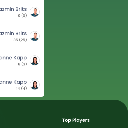
azmin Brits
0
(
0
)
azmin Brits
35
(
25
)
zanne Kapp
8
(
3
)
zanne Kapp
14
(
4
)
Top Players