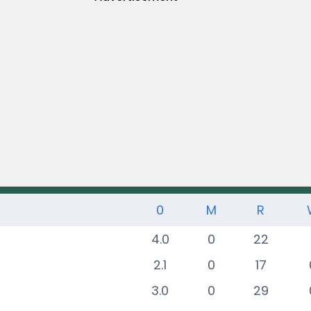
0
M
R
4.0
0
22
2.1
0
17
3.0
0
29