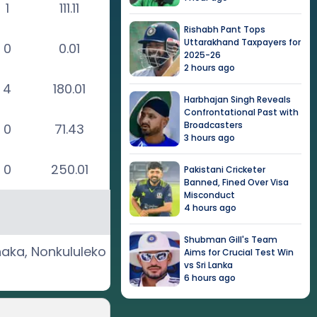
1
111.11
Rishabh Pant Tops
Uttarakhand Taxpayers for
0
0.01
2025-26
2 hours ago
4
180.01
Harbhajan Singh Reveals
Confrontational Past with
Broadcasters
0
71.43
3 hours ago
0
250.01
Pakistani Cricketer
Banned, Fined Over Visa
Misconduct
4 hours ago
Shubman Gill's Team
haka
,
Nonkululeko
Aims for Crucial Test Win
vs Sri Lanka
6 hours ago