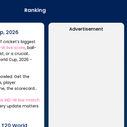
Ranking
Advertisement
p, 2026
f cricket’s biggest
D-W
live score
, ball-
t, or a crucial
, player
me, the scorecard
vs
IND-W
live match
every update matters
 T20 World