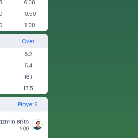
3
6.00
0
10.50
0
11.00
Over
5.2
5.4
16.1
17.5
Player2
azmin Brits
5
(
11
)