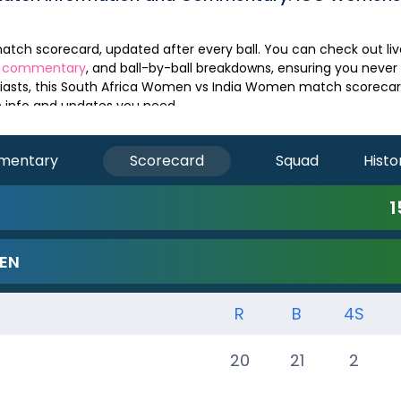
e commentary
, and ball-by-ball breakdowns, ensuring you never
asts, this
South Africa Women
vs
India Women
match scorecard
ch info and updates you need.
mentary
Scorecard
Squad
Histo
1
EN
R
B
4S
20
21
2