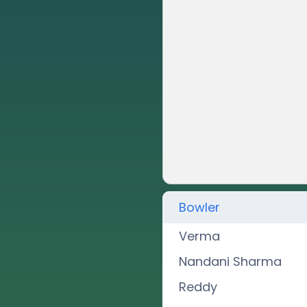
Bowler
Verma
Nandani Sharma
Reddy