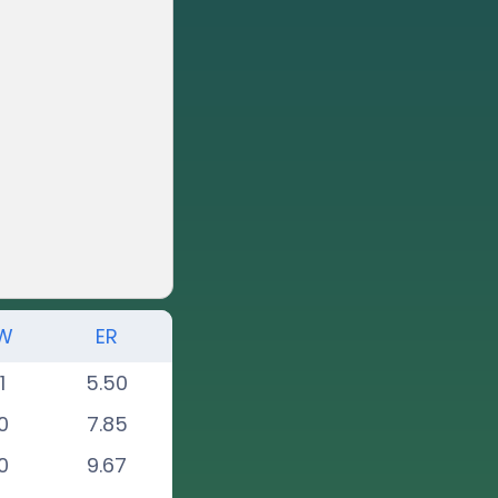
W
ER
1
5.50
0
7.85
0
9.67