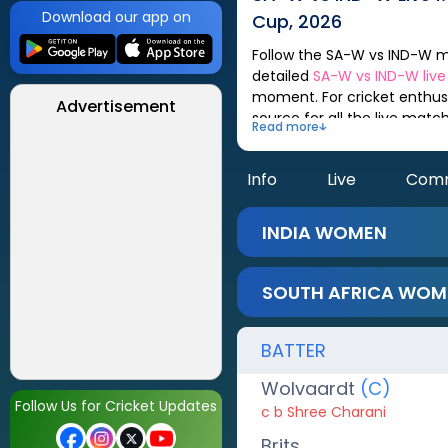
Download our app on
Cup, 2026
Follow the
SA-W
vs
IND-W
match scorecard, updated after every ball. You can check out live match analysis,
detailed
SA-W
vs
IND-W
liv
moment. For cricket enthusi
Advertisement
source for all the live mat
Read more
Info
Live
Com
INDIA WOMEN
SOUTH AFRICA WOM
BATTER
Wolvaardt
(C)
Follow Us for Cricket Updates
c b Shree Charani
Brits