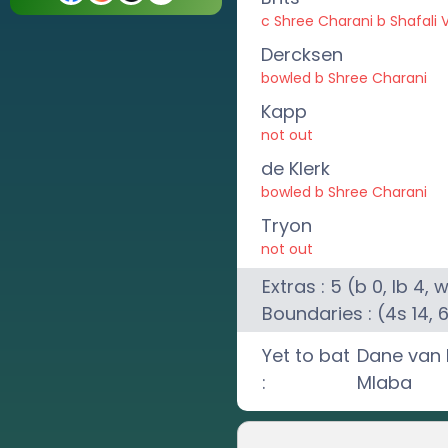
c Shree Charani b Shafali
Dercksen
bowled b Shree Charani
Kapp
not out
de Klerk
bowled b Shree Charani
Tryon
not out
Extras :
5
(b
0
, lb
4
, 
Boundaries : (4s
14
, 
Yet to bat
Dane van 
:
Mlaba