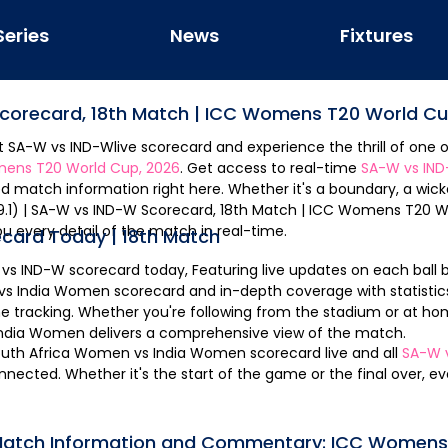
Series
News
Fixtures
Scorecard,
18th Match
|
ICC Womens T20 World Cu
st
SA-W
vs
IND-W
live scorecard and experience the thrill of one o
ens T20 World Cup, 2026
. Get access to real-time
SA-W
vs
IN
d match information right here. Whether it's a boundary, a wicke
ou every detail of the match in real-time.
ecard Today |
18th Match
vs
IND-W
scorecard today, Featuring live updates on each ball bowled. Get the
vs
India Women
scorecard and in-depth coverage with statistics
e tracking. Whether you're following from the stadium or at ho
India Women
delivers a comprehensive view of the match.
outh Africa Women
vs
India Women
scorecard live and all
SA-W
nnected. Whether it's the start of the game or the final over, 
 Match Information and Commentary:
ICC Womens