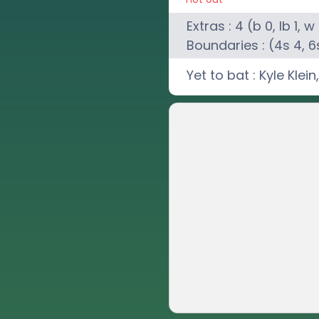
Extras :
4
(b
0
, lb
1
, w
Boundaries : (4s
4
, 6
Yet to bat :
Kyle Klein