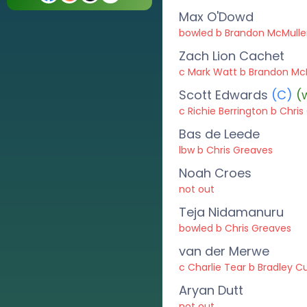
Max O'Dowd
bowled b Brandon McMull
Zach Lion Cachet
c Mark Watt b Brandon Mc
Scott Edwards
(C)
(
c Richie Berrington b Chri
Bas de Leede
lbw b Chris Greaves
Noah Croes
not out
Teja Nidamanuru
bowled b Chris Greaves
van der Merwe
c Charlie Tear b Bradley Cu
Aryan Dutt
not out