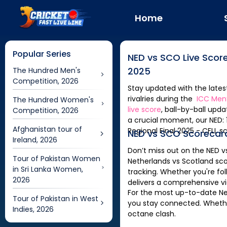
Home
Popular Series
NED
vs
SCO
Live Scor
2025
The Hundred Men's
Competition, 2026
Stay updated with the late
rivalries during the
ICC Men’
The Hundred Women's
live score
, ball-by-ball upd
Competition, 2026
a crucial moment, our
NED: 142/7 (20.0) | NED vs SCOT Scorecard, 6th Match | ICC Men’s T20 World Cup Europe
Afghanistan tour of
Regional Final 2025 - CFLL
sc
NED
vs
SCO
Scorecar
Ireland, 2026
Don’t miss out on the
NED
v
Tour of Pakistan Women
Netherlands
vs
Scotland
sco
in Sri Lanka Women,
tracking. Whether you're fo
2026
delivers a comprehensive v
For the most up-to-date
Ne
Tour of Pakistan in West
you stay connected. Whether 
Indies, 2026
octane clash.