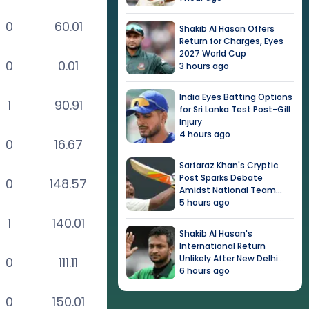
0
60.01
Shakib Al Hasan Offers
Return for Charges, Eyes
2027 World Cup
0
0.01
3 hours ago
India Eyes Batting Options
1
90.91
for Sri Lanka Test Post-Gill
Injury
4 hours ago
0
16.67
Sarfaraz Khan's Cryptic
Post Sparks Debate
0
148.57
Amidst National Team
Snub
5 hours ago
1
140.01
Shakib Al Hasan's
International Return
Unlikely After New Delhi
0
111.11
Event
6 hours ago
0
150.01