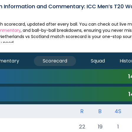
ch Information and Commentary:
ICC Men’s T20 W
ommentary
, and ball-by-ball breakdowns, ensuring you never m
Netherlands
vs
Scotland
match scorecard is your one-stop source
u need.
mentary
Scorecard
Squad
Histo
1
1
R
B
4S
22
19
1