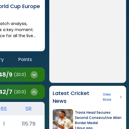
orld Cup Europe
iss a key moment.
 for all the live
ry
Points
48
/
9
(20.0)
42
/
7
(20.0)
Latest Cricket
View
More
News
6S
SR
Travis Head Secures
Second Consecutive Allan
1
115.79
Border Medal
1 Hour ago