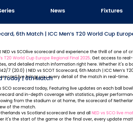
Series
News
Fixtures
ecard,
6th Match
|
ICC Men’s T20 World Cup Europe
st
NED
vs
SCO
live scorecard and experience the thrill of one of cr
s T20 World Cup Europe Regional Final 2025
. Get access to real
ates, and detailed match information right here. Whether it's a b
orecard live brings you every detail of the match in real-time.
d Today |
6th Match
s
SCO
scorecard today, Featuring live updates on each ball bowl
recard and in-depth coverage with statistics, player performan
llowing from the stadium or at home, the scorecard of
Netherla
iew of the match.
therlands
vs
Scotland
scorecard live and all
NED
vs
SCO
live mat
it's the start of the game or the final over, every update matte