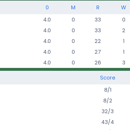
0
M
R
W
4.0
0
33
0
4.0
0
33
2
4.0
0
22
1
4.0
0
27
1
4.0
0
26
3
Score
8
/
1
8
/
2
32
/
3
43
/
4