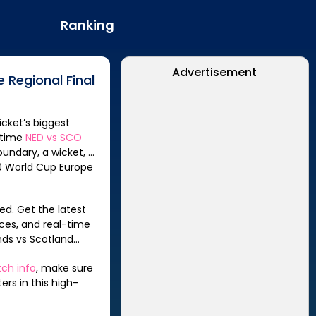
Ranking
Advertisement
 Regional Final
icket’s biggest
-time
NED
vs
SCO
oundary, a wicket, or
ed. Get the latest
ces, and real-time
nds
vs
Scotland
ch info
, make sure
rs in this high-