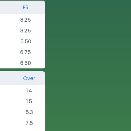
ER
8.25
8.25
5.50
6.75
6.50
Over
1.4
1.5
5.3
7.5