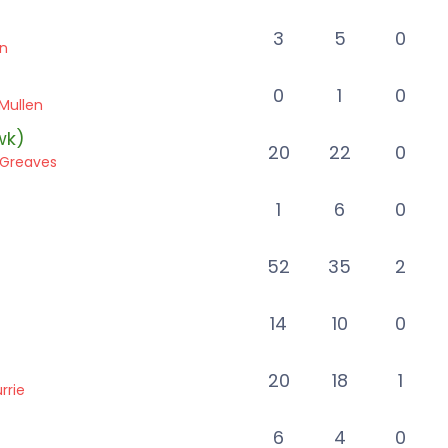
3
5
0
en
0
1
0
Mullen
wk)
20
22
0
s Greaves
1
6
0
52
35
2
14
10
0
20
18
1
rrie
6
4
0