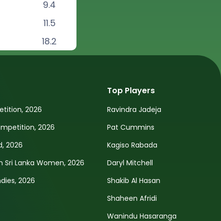
9.4
11.5
18.2
Top Players
tition, 2026
Ravindra Jadeja
petition, 2026
Pat Cummins
d, 2026
Kagiso Rabada
n Sri Lanka Women, 2026
Daryl Mitchell
ndies, 2026
Shakib Al Hasan
Shaheen Afridi
Wanindu Hasaranga