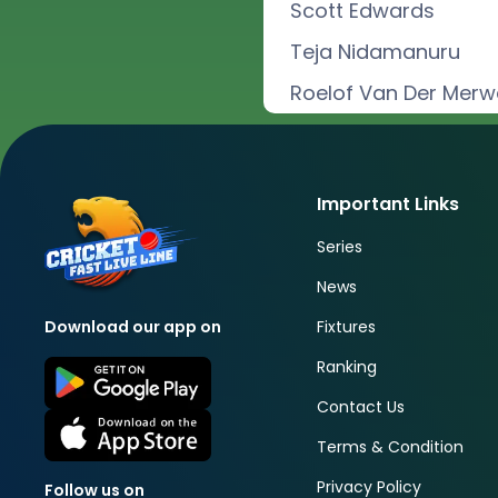
Scott Edwards
Teja Nidamanuru
Roelof Van Der Merw
Important Links
Series
News
Fixtures
Download our app on
Ranking
Contact Us
Terms & Condition
Privacy Policy
Follow us on