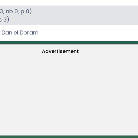
3
, nb
0
, p
0
)
s
3
)
,
Daniel Doram
Advertisement