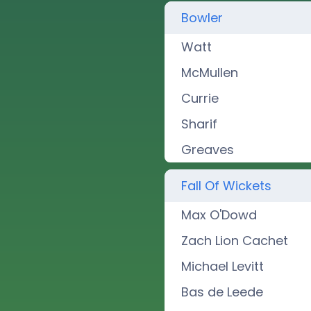
Bowler
Watt
McMullen
Currie
Sharif
Greaves
Fall Of Wickets
Max O'Dowd
Zach Lion Cachet
Michael Levitt
Bas de Leede