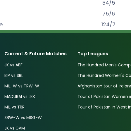
54
/
5
75
/
6
e
124
/
7
Current & Future Matches
Top Leagues
JK vs ABF
The Hundred Men's Compe
BIP vs SRL
The Hundred Women's Com
MIL-W vs TRW-W
Afghanistan tour of Irelan
MADURAI vs LKK
Tour of Pakistan Women i
MIL vs TRR
Tour of Pakistan in West I
SBW-W vs MSG-W
JK vs GAM