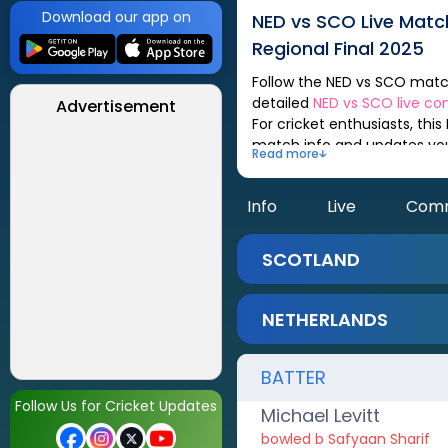
Download our app on
NED
vs
SCO
Live Mat
Regional Final 2025
Follow the
NED
vs
SCO
match scorecard, updated after every ball. You can check out live match analysis,
detailed
NED
vs
SCO
live c
Advertisement
For cricket enthusiasts, this
match info and updates yo
Read more
Info
Live
Com
SCOTLAND
NETHERLANDS
BATTER
Follow Us for Cricket Updates
Michael Levitt
bowled b Safyaan Sharif