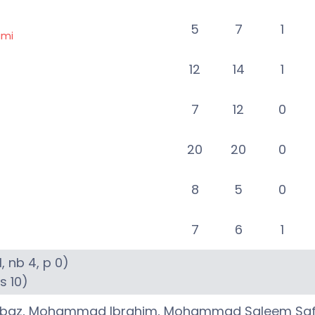
5
7
1
ami
12
14
1
7
12
0
20
20
0
8
5
0
7
6
1
1
, nb
4
, p
0
)
6s
10
)
rbaz
,
Mohammad Ibrahim
,
Mohammad Saleem Saf