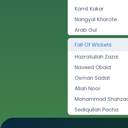
Kamil Kakar
Nangyal Kharote
Arab Gul
Fall Of Wickets
Hazratullah Zazai
Naveed Obaid
Osman Sadat
Allah Noor
Mohammad Shahza
Sediqullah Pacha