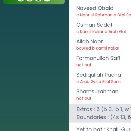
Naveed Obaid
c Noor Ul Rahman b Bilal S
Osman Sadat
c Kamil Kakar b Arab Gul
Allah Noor
bowled b Kamil Kakar
Farmanullah Safi
not out
Sediqullah Pacha
c Arab Gul b Bilal Sami
Shamsurahman
not out
Extras :
6
(b
0
, lb
1
, w
Boundaries : (4s
13
, 
Yet to bat :
Khalil Gu