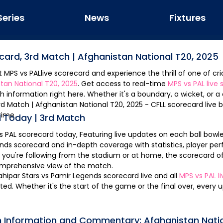
Series
News
Fixtures
ecard,
3rd Match
|
Afghanistan National T20, 2025
st
MPS
vs
PAL
live scorecard and experience the thrill of one of cri
tan National T20, 2025
. Get access to real-time
MPS
vs
PAL
live 
 information right here. Whether it's a boundary, a wicket, or 
MPS vs PAL Scorecard, 3rd Match | Afghanistan National T20, 2025 - CFLL
scorecard live b
time.
 Today |
3rd Match
s
PAL
scorecard today, Featuring live updates on each ball bowle
ends
scorecard and in-depth coverage with statistics, player pe
 you're following from the stadium or at home, the scorecard o
omprehensive view of the match.
hipar Stars
vs
Pamir Legends
scorecard live and all
MPS
vs
PAL
l
d. Whether it's the start of the game or the final over, every 
h Information and Commentary:
Afghanistan Nati