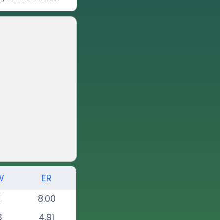
W
ER
1
8.00
3
4.91