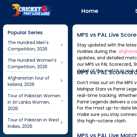
Home
Popular Series
MPS
vs
PAL
Live Scor
The Hundred Men's
Stay updated with the late
Competition, 2026
rivalries during the
Afghanis
updates, and detailed match
The Hundred Women's
our
Competition, 2026
detail of the match in real-
MPS
vs
PAL
Scorecard
Afghanistan tour of
Don’t miss out on the
MPS
v
Ireland, 2026
Mahipar Stars
vs
Pamir Leg
real-time tracking. Whether
Tour of Pakistan Women
Pamir Legends
delivers a c
in Sri Lanka Women,
For the most up-to-date
Ma
2026
make sure you stay connecte
Tour of Pakistan in West
this high-octane clash.
Indies, 2026
MPS
vs
PAL
Live Matc