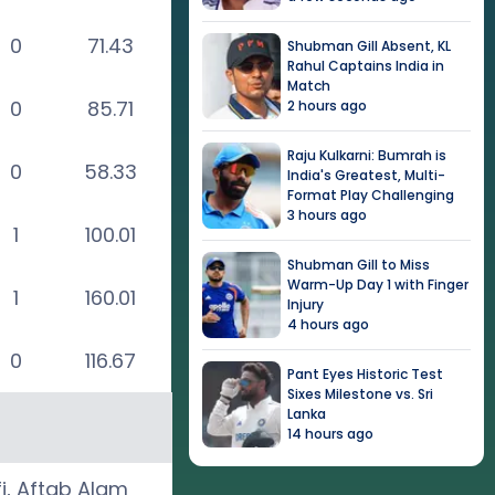
0
71.43
Shubman Gill Absent, KL
Rahul Captains India in
Match
0
85.71
2 hours ago
Raju Kulkarni: Bumrah is
0
58.33
India's Greatest, Multi-
Format Play Challenging
3 hours ago
1
100.01
Shubman Gill to Miss
Warm-Up Day 1 with Finger
1
160.01
Injury
4 hours ago
0
116.67
Pant Eyes Historic Test
Sixes Milestone vs. Sri
Lanka
14 hours ago
i
,
Aftab Alam