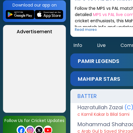
Download our app on
Follow the
MPS
vs
PAL
match scorecard, updated after every ball. You can check out live match analysis,
detailed
MPS
vs
PAL
live co
cricket enthusiasts, this
Mah
live match info and update
Read more
Advertisement
Info
Live
Com
PAMIR LEGENDS
MAHIPAR STARS
BATTER
Hazratullah Zazai
(C
c Kamil Kakar b Bilal Sami
Follow Us for Cricket Updates
Mohammad Shahza
c Arab Gul b Sayed Shirzad