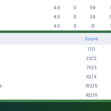
4.0
0
59
4.0
0
34
4.0
0
31
Score
17
/
1
23
/
2
70
/
3
112
/
4
d
153
/
5
162
/
6