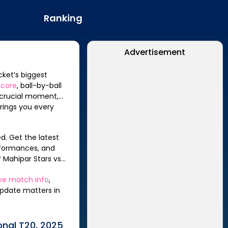
Ranking
Advertisement
cket’s biggest
score
, ball-by-ball
a crucial moment,
rings you every
d. Get the latest
rformances, and
f
Mahipar Stars
vs
ive match info
,
update matters in
onal T20, 2025