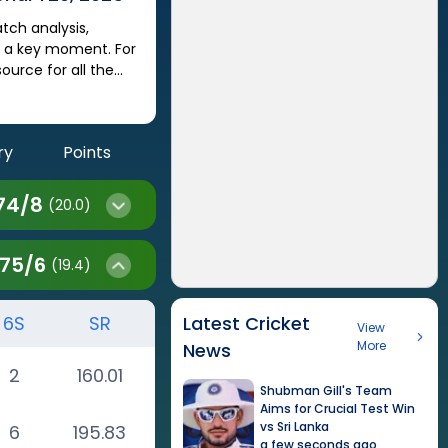
s a key moment. For
urce for all the
ry
Points
74
/
8
(20.0)
175
/
6
(19.4)
6S
SR
Latest Cricket
View
More
News
2
160.01
Shubman Gill's Team
Aims for Crucial Test Win
vs Sri Lanka
6
195.83
a few seconds ago