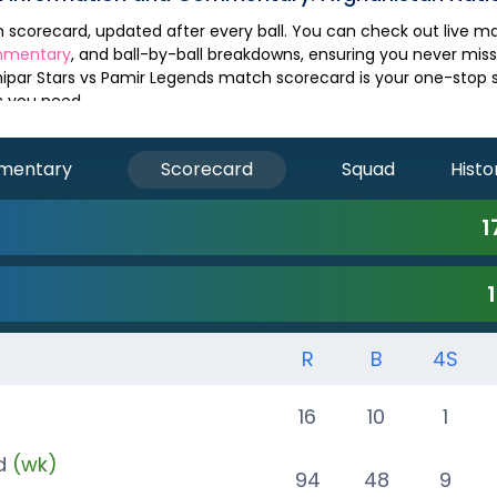
mmentary
, and ball-by-ball breakdowns, ensuring you never mis
ipar Stars
vs
Pamir Legends
match scorecard is your one-stop so
s you need.
mentary
Scorecard
Squad
Histo
1
R
B
4S
)
16
10
1
d
(wk)
94
48
9