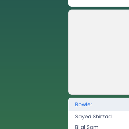
Bowler
Sayed Shirzad
Bilal Sami