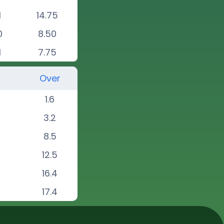
1
14.75
0
8.50
1
7.75
Over
1.6
3.2
8.5
12.5
16.4
17.4