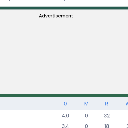
Advertisement
0
M
R
4.0
0
32
3.4
0
18