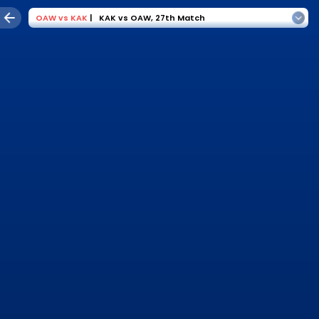
OAW
vs
KAK
|
KAK vs OAW
,
27th Match