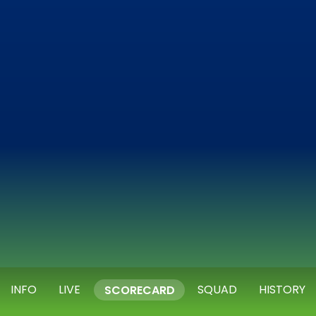
INFO
LIVE
SQUAD
HISTORY
SCORECARD