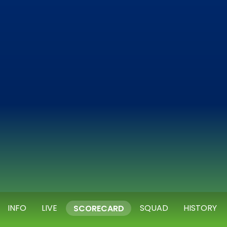
INFO
LIVE
SQUAD
HISTORY
SCORECARD