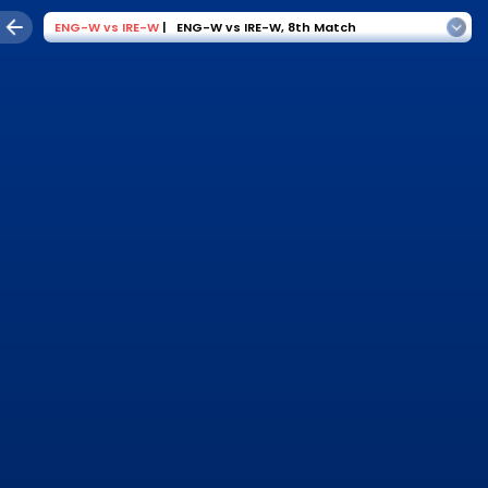
ENG-W
vs
IRE-W
|
ENG-W vs IRE-W
,
8th Match