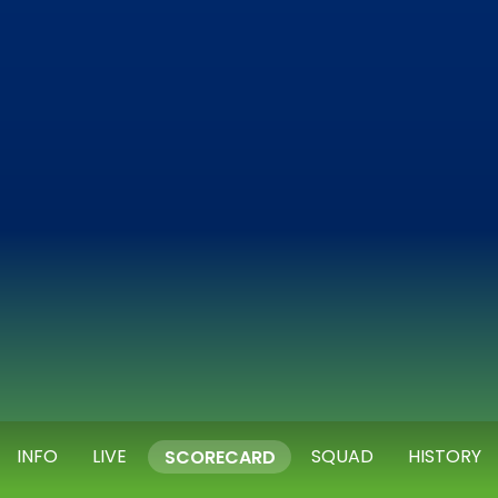
INFO
LIVE
SQUAD
HISTORY
SCORECARD