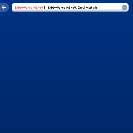
ENG-W
vs
NZ-W
|
ENG-W vs NZ-W
,
2nd Match