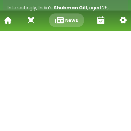
Interestingly, India’s
Shubman Gill
, aged 25,
narrowly missed the same milestone earlier this
News
week when he scored 269 against England at
Edgbaston.
A STATEMENT OF LEADERSHIP AND FORM
Mulder’s innings wasn’t just about personal glory it
was a clear declaration of leadership. In his first
match as Test captain, he showed composure,
maturity, and attacking brilliance. His knock has set
the tone for a promising new chapter in South
African cricket, both as a batsman and as a leader.