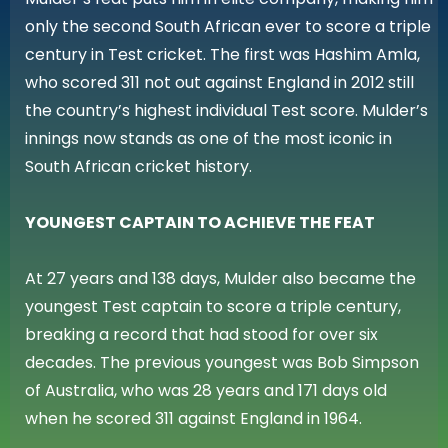
only the second South African ever to score a triple
century in Test cricket. The first was Hashim Amla,
who scored 311 not out against England in 2012 still
the country’s highest individual Test score. Mulder’s
innings now stands as one of the most iconic in
South African cricket history.
YOUNGEST CAPTAIN TO ACHIEVE THE FEAT
At 27 years and 138 days, Mulder also became the
youngest Test captain to score a triple century,
breaking a record that had stood for over six
decades. The previous youngest was Bob Simpson
of Australia, who was 28 years and 171 days old
when he scored 311 against England in 1964.