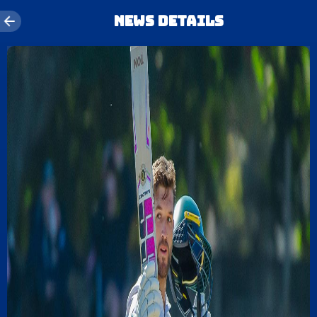
News details