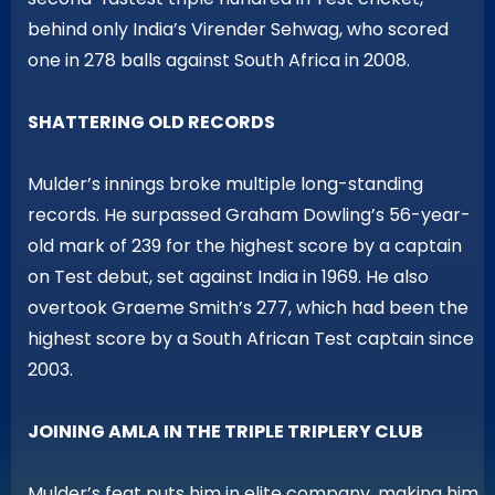
behind only India’s Virender Sehwag, who scored
one in 278 balls against South Africa in 2008.
SHATTERING OLD RECORDS
Mulder’s innings broke multiple long-standing
records. He surpassed Graham Dowling’s 56-year-
old mark of 239 for the highest score by a captain
on Test debut, set against India in 1969. He also
overtook Graeme Smith’s 277, which had been the
highest score by a South African Test captain since
2003.
JOINING AMLA IN THE TRIPLE TRIPLERY CLUB
Mulder’s feat puts him in elite company, making him