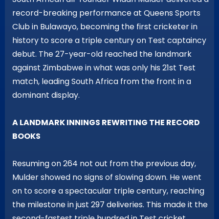
record-breaking performance at Queens Sports
Club in Bulawayo, becoming the first cricketer in
history to score a triple century on Test captaincy
debut. The 27-year-old reached the landmark
against Zimbabwe in what was only his 21st Test
match, leading South Africa from the front in a
dominant display.
A LANDMARK INNINGS REWRITING THE RECORD
BOOKS
Resuming on 264 not out from the previous day,
Mulder showed no signs of slowing down. He went
on to score a spectacular triple century, reaching
the milestone in just 297 deliveries. This made it the
second-fastest triple hundred in Test cricket,