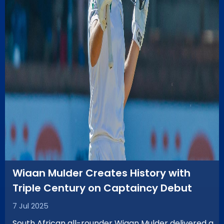
Wiaan Mulder Creates History with
Triple Century on Captaincy Debut
7 Jul 2025
South African all-rounder Wiaan Mulder delivered a