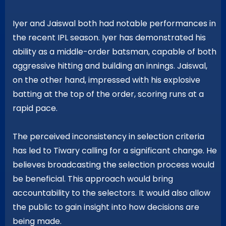
Iyer and Jaiswal both had notable performances in
the recent IPL season. Iyer has demonstrated his
ability as a middle-order batsman, capable of both
aggressive hitting and building an innings. Jaiswal,
on the other hand, impressed with his explosive
batting at the top of the order, scoring runs at a
rapid pace.
The perceived inconsistency in selection criteria
has led to Tiwary calling for a significant change. He
believes broadcasting the selection process would
be beneficial. This approach would bring
accountability to the selectors. It would also allow
the public to gain insight into how decisions are
being made.