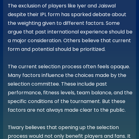
The exclusion of players like Iyer and Jaiswal
despite their IPL form has sparked debate about
the weighting given to different factors. Some
argue that past international experience should be
a major consideration. Others believe that current
form and potential should be prioritized.
The current selection process often feels opaque.
Many factors influence the choices made by the
selection committee. These include past
performance, fitness levels, team balance, and the
specific conditions of the tournament. But these
factors are not always made clear to the public.
Tiwary believes that opening up the selection
process would not only benefit players and fans. It