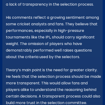
a lack of transparency in the selection process.
His comments reflect a growing sentiment among
some cricket analysts and fans. They believe that
performances, especially in high-pressure
tournaments like the IPL, should carry significant
weight. The omission of players who have
demonstrably performed well raises questions
about the criteria used by the selectors.
Tiwary’s main point is the need for greater clarity.
He feels that the selection process should be made
more transparent. This would allow fans and
players alike to understand the reasoning behind
certain decisions. A transparent process could also
build more trust in the selection committee.