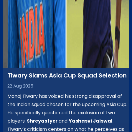
Tiwary Slams Asia Cup Squad Selection
22 Aug 2025
Manoj Tiwary has voiced his strong disapproval of
the Indian squad chosen for the upcoming Asia Cup.
He specifically questioned the exclusion of two
players:
Shreyas Iyer
and
Yashasvi Jaiswal
.
Tiwary's criticism centers on what he perceives as