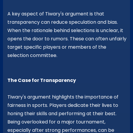
A key aspect of Tiwary's argument is that
transparency can reduce speculation and bias.
When the rationale behind selections is unclear, it
opens the door to rumors. These can often unfairly
target specific players or members of the
selection committee.
The Case for Transparency
Tiwary's argument highlights the importance of
fairness in sports. Players dedicate their lives to
honing their skills and performing at their best.
Being overlooked for a major tournament,
especially after strong performances, can be