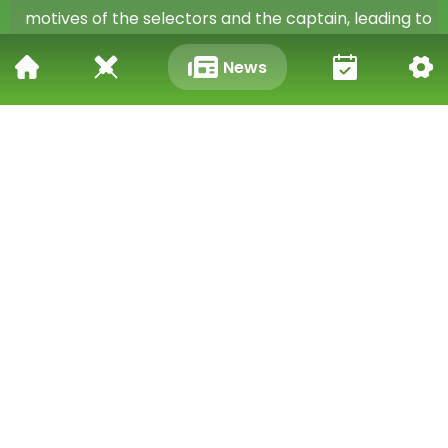
motives of the selectors and the captain, leading to
distrust and division within the team.
News
Tiwary's comments highlight the need for a more
open and inclusive approach to team selection.
This would benefit not only the players themselves,
but also the team as a whole, by fostering a sense
of fairness, trust, and unity.
Moving Forward: A Call to Action
Tiwary's suggestion to make the selection process
live has sparked a wider debate about the need for
reform in Indian cricket. While the feasibility of
broadcasting the entire process may be