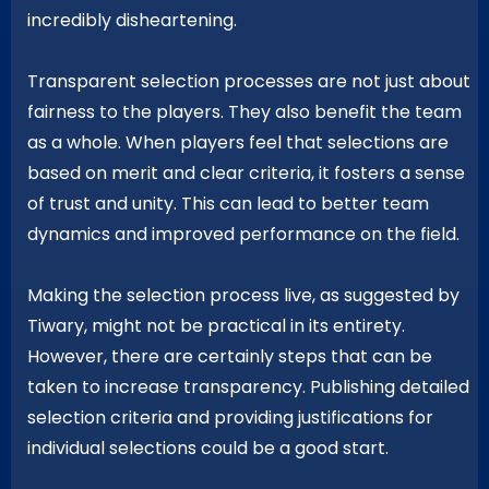
incredibly disheartening.
Transparent selection processes are not just about
fairness to the players. They also benefit the team
as a whole. When players feel that selections are
based on merit and clear criteria, it fosters a sense
of trust and unity. This can lead to better team
dynamics and improved performance on the field.
Making the selection process live, as suggested by
Tiwary, might not be practical in its entirety.
However, there are certainly steps that can be
taken to increase transparency. Publishing detailed
selection criteria and providing justifications for
individual selections could be a good start.