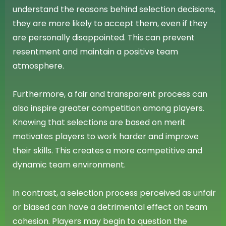
understand the reasons behind selection decisions,
they are more likely to accept them, even if they
are personally disappointed. This can prevent
resentment and maintain a positive team
atmosphere.
Furthermore, a fair and transparent process can
also inspire greater competition among players.
Knowing that selections are based on merit
motivates players to work harder and improve
their skills. This creates a more competitive and
dynamic team environment.
In contrast, a selection process perceived as unfair
or biased can have a detrimental effect on team
cohesion. Players may begin to question the