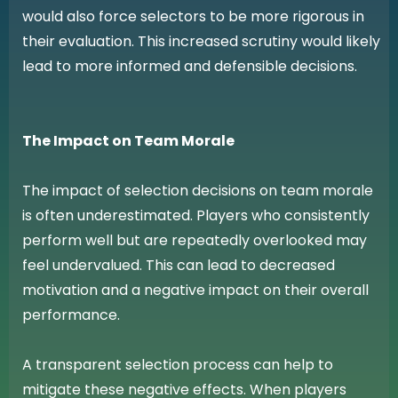
would also force selectors to be more rigorous in
their evaluation. This increased scrutiny would likely
lead to more informed and defensible decisions.
The Impact on Team Morale
The impact of selection decisions on team morale
is often underestimated. Players who consistently
perform well but are repeatedly overlooked may
feel undervalued. This can lead to decreased
motivation and a negative impact on their overall
performance.
A transparent selection process can help to
mitigate these negative effects. When players