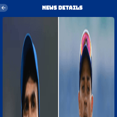
News details