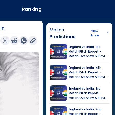
Ranking
in
Match
View
More
Predictions
England
vs
India
,
1st
Match
Pitch Report -
Match Overview & Playing
XI |
India tour of England,
2026
England
vs
India
,
4th
Match
Pitch Report -
Match Overview & Playing
XI |
Tour of India in
England, 2026
England
vs
India
,
3rd
Match
Pitch Report -
Match Overview & Playing
XI |
Tour of India in
England, 2026
England
vs
India
,
2nd
Match
Pitch Report -