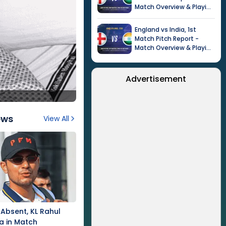
Match Overview & Playing
XI |
Tour of India in
England, 2026
England
vs
India
,
1st
Match
Pitch Report -
Match Overview & Playing
XI |
Tour of India in
England, 2026
Advertisement
ews
View All
Absent, KL Rahul
a in Match