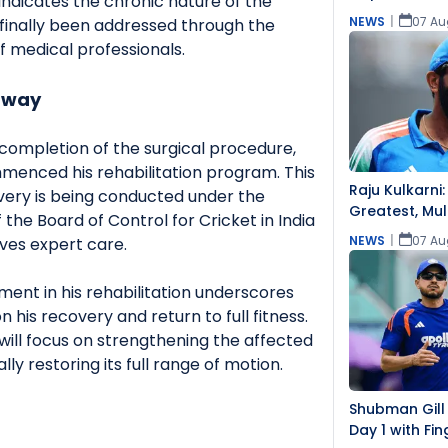
 indicates the chronic nature of the
NEWS
|
07 Au
finally been addressed through the
f medical professionals.
rway
 completion of the surgical procedure,
enced his rehabilitation program. This
Raju Kulkarni:
overy is being conducted under the
Greatest, Mul
 the Board of Control for Cricket in India
Challenging
NEWS
|
07 Au
ives expert care.
ment in his rehabilitation underscores
his recovery and return to full fitness.
will focus on strengthening the affected
ly restoring its full range of motion.
Shubman Gill
Day 1 with Fin