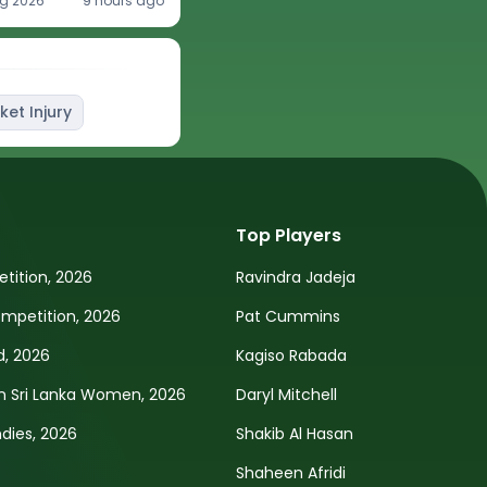
g 2026
9 hours ago
ket Injury
Top Players
tition, 2026
Ravindra Jadeja
petition, 2026
Pat Cummins
d, 2026
Kagiso Rabada
n Sri Lanka Women, 2026
Daryl Mitchell
ndies, 2026
Shakib Al Hasan
Shaheen Afridi