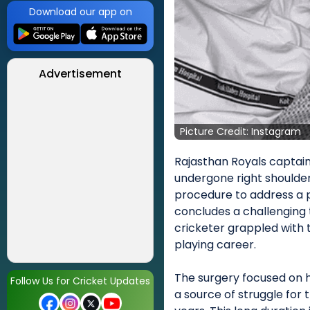
Download our app on
Advertisement
Picture Credit: Instagram
Rajasthan Royals captain
undergone right shoulder 
procedure to address a p
concludes a challenging
cricketer grappled with 
playing career.
The surgery focused on hi
Follow Us for Cricket Updates
a source of struggle for