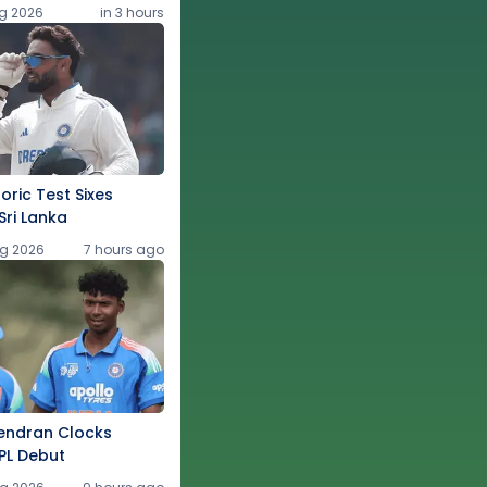
g 2026
in 3 hours
oric Test Sixes
Sri Lanka
g 2026
7 hours ago
endran Clocks
PL Debut