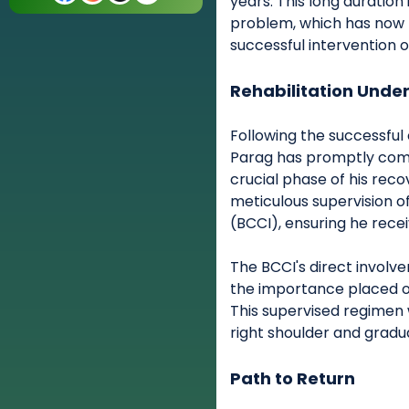
years. This long duration
problem, which has now 
successful intervention o
Rehabilitation Unde
Following the successful
Parag has promptly comm
crucial phase of his rec
meticulous supervision of
(BCCI), ensuring he rece
The BCCI's direct involve
the importance placed on 
This supervised regimen 
right shoulder and gradual
Path to Return