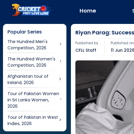
Home
Popular Series
Riyan Parag: Success
The Hundred Men's
Published by
Published o
Competition, 2026
CFLL Staff
11 Jun 2026
The Hundred Women's
Competition, 2026
Afghanistan tour of
Ireland, 2026
Tour of Pakistan Women
in Sri Lanka Women,
2026
Tour of Pakistan in West
Indies, 2026