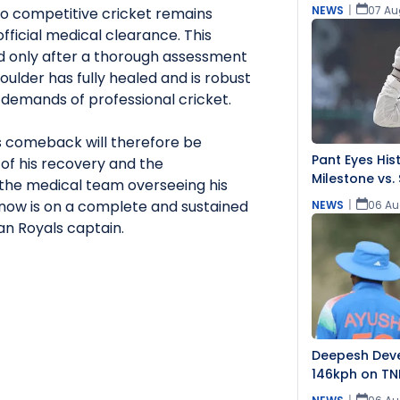
NEWS
|
07 Au
to competitive cricket remains
fficial medical clearance. This
d only after a thorough assessment
houlder has fully healed and is robust
demands of professional cricket.
is comeback will therefore be
Pant Eyes Hist
of his recovery and the
Milestone vs. 
he medical team overseeing his
s now is on a complete and sustained
NEWS
|
06 Au
an Royals captain.
Deepesh Dev
146kph on TN