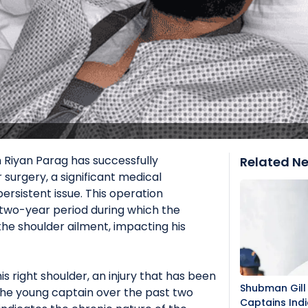
 Riyan Parag has successfully
Related N
surgery, a significant medical
ersistent issue. This operation
 two-year period during which the
the shoulder ailment, impacting his
s right shoulder, an injury that has been
Shubman Gill 
 the young captain over the past two
Captains Indi