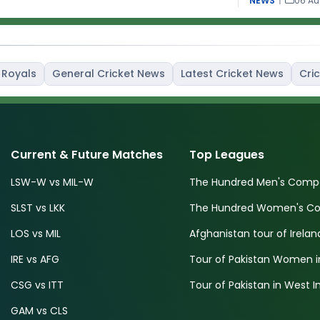
NEWS
|
06 Au
 Royals
General Cricket News
Latest Cricket News
Cric
Current & Future Matches
Top Leagues
LSW-W vs MIL-W
The Hundred Men's Compe
SLST vs LKK
The Hundred Women's Com
LOS vs MIL
Afghanistan tour of Irelan
IRE vs AFG
Tour of Pakistan Women i
CSG vs ITT
Tour of Pakistan in West I
GAM vs CLS