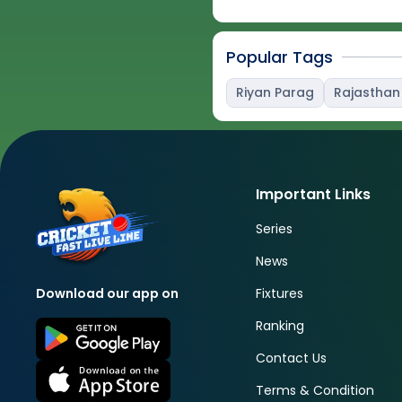
Popular Tags
Riyan Parag
Rajasthan
Important Links
Series
News
Fixtures
Download our app on
Ranking
Contact Us
Terms & Condition