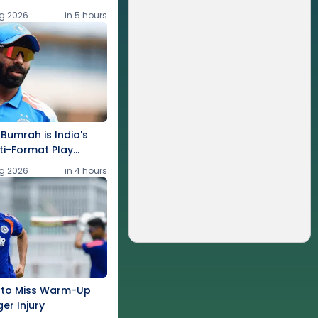
g 2026
in 5 hours
 Bumrah is India's
ti-Format Play
g 2026
in 4 hours
 to Miss Warm-Up
ger Injury