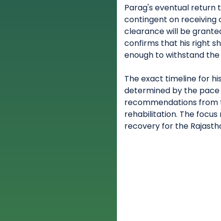
Parag's eventual return 
contingent on receiving o
clearance will be grante
confirms that his right s
enough to withstand the 
The exact timeline for h
determined by the pace 
recommendations from t
rehabilitation. The focu
recovery for the Rajasth