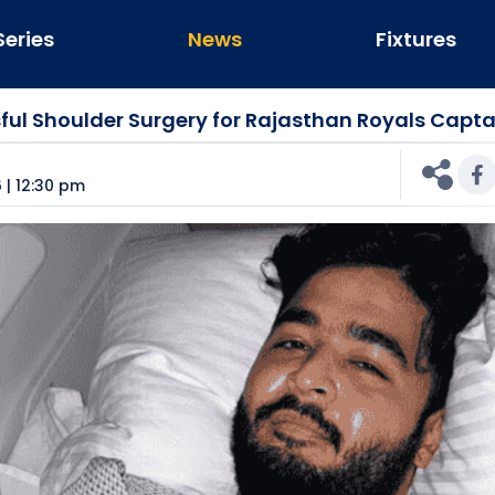
Series
News
Fixtures
ful Shoulder Surgery for Rajasthan Royals Capta
n
 | 12:30 pm