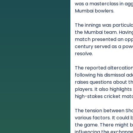
was a masterclass in agg
Mumbai bowlers.
The innings was particula
the Mumbai team. Having
match presented an oppo
century served as a power
resolve.
The reported altercatio
following his dismissal a
raises questions about 
players. It also highligh
high-stakes cricket mat
The tension between Sh
various factors. It could
the game. There might be
influencing the exchange.