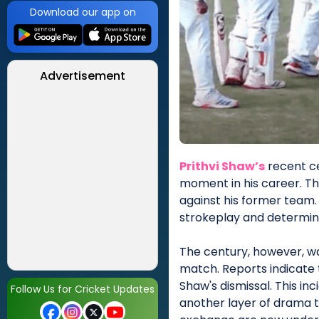
Download our app on
Advertisement
Prithvi Shaw’s
recent ce
moment in his career. Th
against his former team.
strokeplay and determin
The century, however, wa
match. Reports indicate 
Shaw's dismissal. This in
Follow Us for Cricket Updates
another layer of drama t