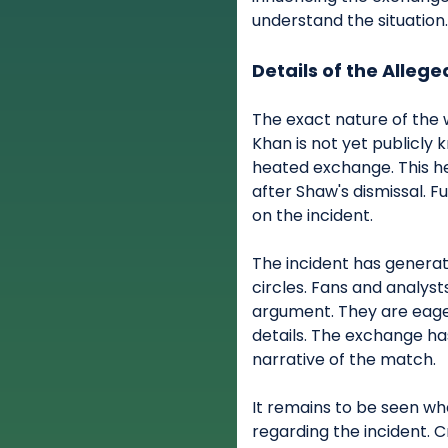
understand the situation
Details of the Allege
The exact nature of th
Khan is not yet publicly 
heated exchange. This h
after Shaw's dismissal. F
on the incident.
The incident has generat
circles. Fans and analys
argument. They are eage
details. The exchange h
narrative of the match.
It remains to be seen whe
regarding the incident. C