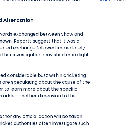
NEWS
|
06 Au
.
d Altercation
e words exchanged between Shaw and
known. Reports suggest that it was a
eated exchange followed immediately
urther investigation may shed more light
ed considerable buzz within cricketing
ts are speculating about the cause of the
r to learn more about the specific
as added another dimension to the
ther any official action will be taken
ricket authorities often investigate such