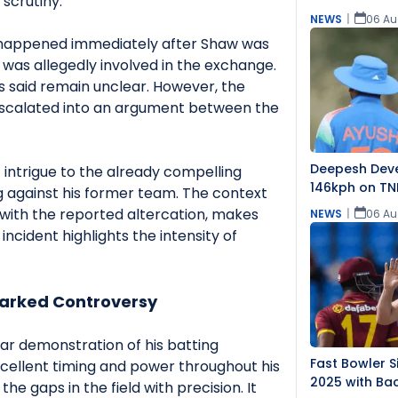
scrutiny.
NEWS
|
06 Au
 happened immediately after Shaw was
was allegedly involved in the exchange.
s said remain unclear. However, the
escalated into an argument between the
Deepesh Dev
f intrigue to the already compelling
146kph on TN
g against his former team. The context
with the reported altercation, makes
NEWS
|
06 Au
incident highlights the intensity of
parked Controversy
ar demonstration of his batting
Fast Bowler S
cellent timing and power throughout his
2025 with Bac
the gaps in the field with precision. It