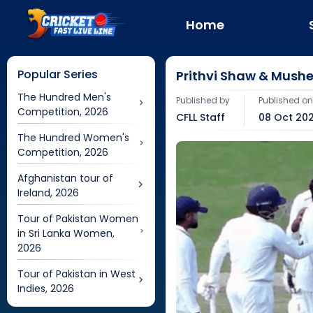
Home
Popular Series
Prithvi Shaw & Mush
The Hundred Men's
Published by
Published o
Competition, 2026
CFLL Staff
08 Oct 202
The Hundred Women's
Competition, 2026
Afghanistan tour of
Ireland, 2026
Tour of Pakistan Women
in Sri Lanka Women,
2026
Tour of Pakistan in West
Indies, 2026