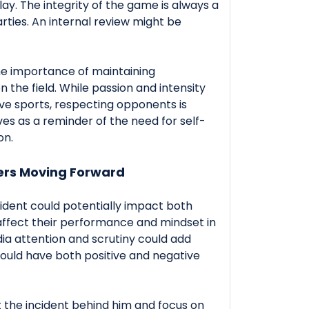
play. The integrity of the game is always a
parties. An internal review might be
the importance of maintaining
 the field. While passion and intensity
ive sports, respecting opponents is
rves as a reminder of the need for self-
on.
ers Moving Forward
cident could potentially impact both
affect their performance and mindset in
a attention and scrutiny could add
could have both positive and negative
ut the incident behind him and focus on