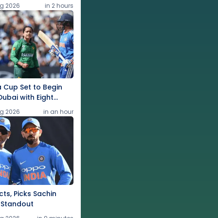
g 2026
in 2 hours
 Cup Set to Begin
Dubai with Eight
g 2026
in an hour
ts, Picks Sachin
 Standout