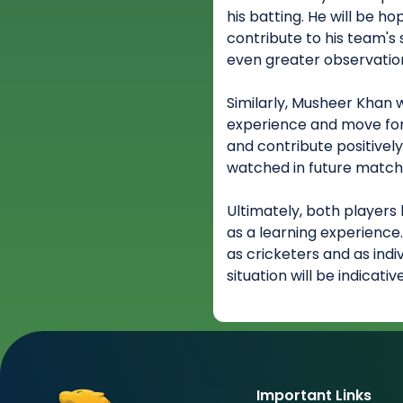
his batting. He will be h
contribute to his team's
even greater observation
Similarly, Musheer Khan w
experience and move forw
and contribute positively 
watched in future match
Ultimately, both players 
as a learning experience
as cricketers and as indi
situation will be indicati
Important Links