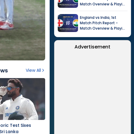
Match Overview & Playing
XI |
Tour of India in
England, 2026
England
vs
India
,
1st
Match
Pitch Report -
Match Overview & Playing
XI |
Tour of India in
England, 2026
Advertisement
ews
View All
oric Test Sixes
Sri Lanka