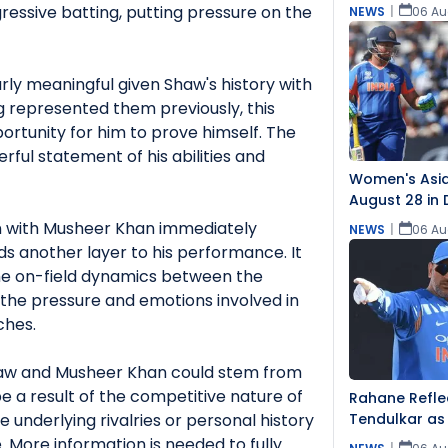
ressive batting, putting pressure on the
NEWS
|
06 Au
rly meaningful given Shaw's history with
 represented them previously, this
rtunity for him to prove himself. The
ful statement of his abilities and
Women's Asia
August 28 in 
Teams
n with Musheer Khan immediately
NEWS
|
06 Au
dds another layer to his performance. It
the on-field dynamics between the
ts the pressure and emotions involved in
ches.
aw and Musheer Khan could stem from
 be a result of the competitive nature of
Rahane Reflec
 underlying rivalries or personal history
Tendulkar as
 More information is needed to fully