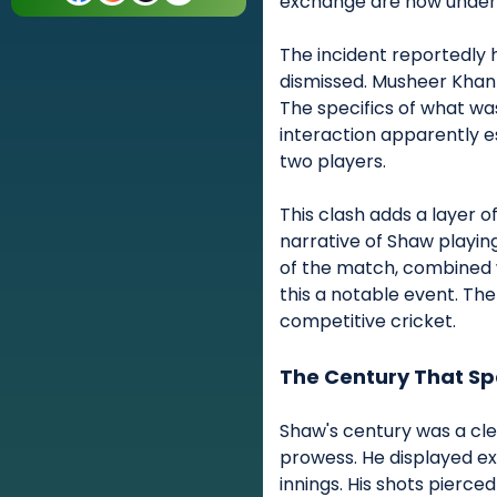
exchange are now under 
The incident reportedly
dismissed. Musheer Khan 
The specifics of what wa
interaction apparently 
two players.
This clash adds a layer o
narrative of Shaw playin
of the match, combined 
this a notable event. The 
competitive cricket.
The Century That S
Shaw's century was a cle
prowess. He displayed ex
innings. His shots pierced 