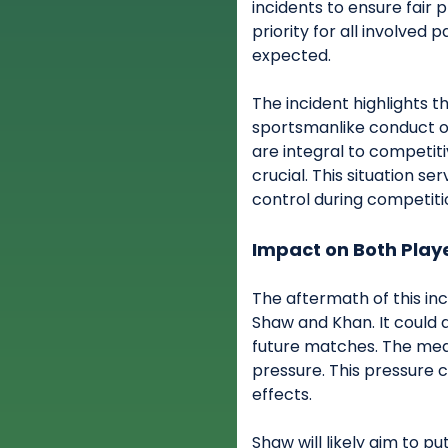
incidents to ensure fair 
priority for all involved 
expected.
The incident highlights 
sportsmanlike conduct on
are integral to competit
crucial. This situation se
control during competiti
Impact on Both Play
The aftermath of this in
Shaw and Khan. It could 
future matches. The medi
pressure. This pressure 
effects.
Shaw will likely aim to p