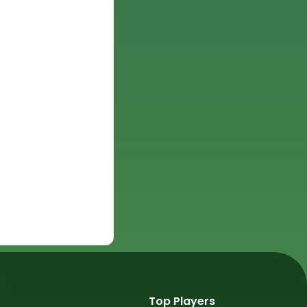
Top Players