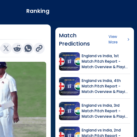
Ranking
Match
View
More
Predictions
England
vs
India
,
1st
Match
Pitch Report -
Match Overview & Playing
XI |
India tour of England,
2026
England
vs
India
,
4th
Match
Pitch Report -
Match Overview & Playing
XI |
Tour of India in
England, 2026
England
vs
India
,
3rd
Match
Pitch Report -
Match Overview & Playing
XI |
Tour of India in
England, 2026
England
vs
India
,
2nd
Match
Pitch Report -