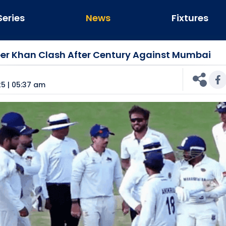
Series
News
Fixtures
eer Khan Clash After Century Against Mumbai
n
5 | 05:37 am