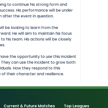
oping to continue his strong form and
 success. His performance will be under
 after the event in question.
ill be looking to learn from the
ard. He will aim to maintain his focus
to his team. His actions will be closely
es.
have the opportunity to use this incident
. They can use the incident to grow both
viduals. How they respond to this
ve of their character and resilience.
Current & Future Matches
Top Leagues