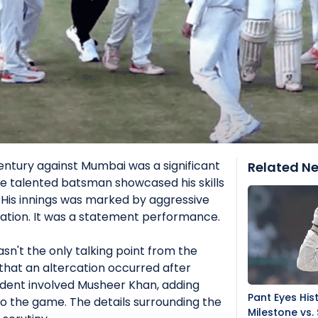
ntury against Mumbai was a significant
Related N
e talented batsman showcased his skills
 His innings was marked by aggressive
ation. It was a statement performance.
sn't the only talking point from the
that an altercation occurred after
cident involved Musheer Khan, adding
Pant Eyes Hist
o the game. The details surrounding the
Milestone vs. 