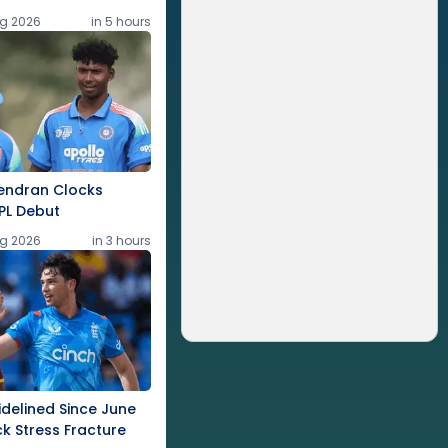
g 2026
in 5 hours
endran Clocks
PL Debut
g 2026
in 3 hours
idelined Since June
k Stress Fracture