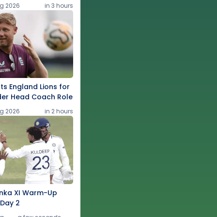
g 2026
in 3 hours
rts England Lions for
der Head Coach Role
g 2026
in 2 hours
Lanka XI Warm-Up
 Day 2