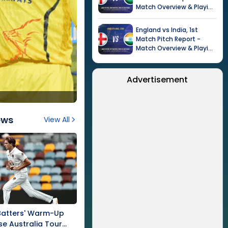
Match Overview & Playing
XI |
Tour of India in
England, 2026
England
vs
India
,
1st
Match
Pitch Report -
Match Overview & Playing
XI |
Tour of India in
England, 2026
Advertisement
ews
View All
Batters' Warm-Up
se Australia Tour