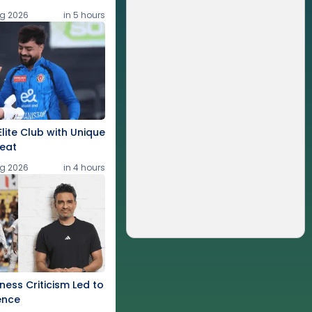
g 2026
in 5 hours
Elite Club with Unique
Feat
g 2026
in 4 hours
tness Criticism Led to
ence