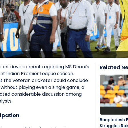
ficant development regarding MS Dhoni’s
Related N
rent Indian Premier League season.
t the veteran cricketer could conclude
without playing even a single game, a
ated considerable discussion among
lysts.
ipation
Bangladesh 
Struggles Rai