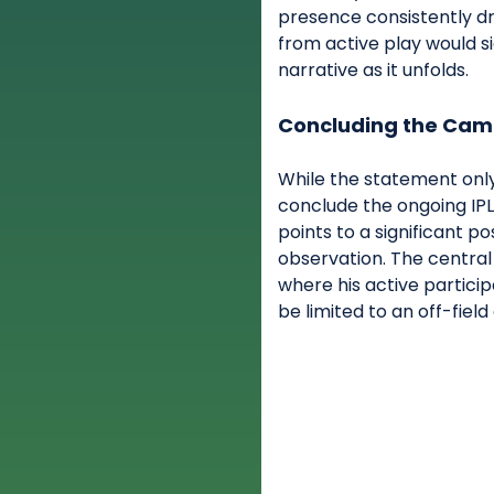
presence consistently d
from active play would sig
narrative as it unfolds.
Concluding the Ca
While the statement only
conclude the ongoing IPL
points to a significant po
observation. The central 
where his active partici
be limited to an off-field