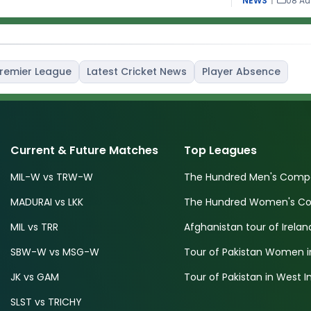
NEWS
|
08 A
2026
Premier League
Latest Cricket News
Player Absence
Current & Future Matches
Top Leagues
MIL-W vs TRW-W
The Hundred Men's Compe
MADURAI vs LKK
The Hundred Women's Com
MIL vs TRR
Afghanistan tour of Irelan
SBW-W vs MSG-W
Tour of Pakistan Women i
JK vs GAM
Tour of Pakistan in West I
SLST vs TRICHY