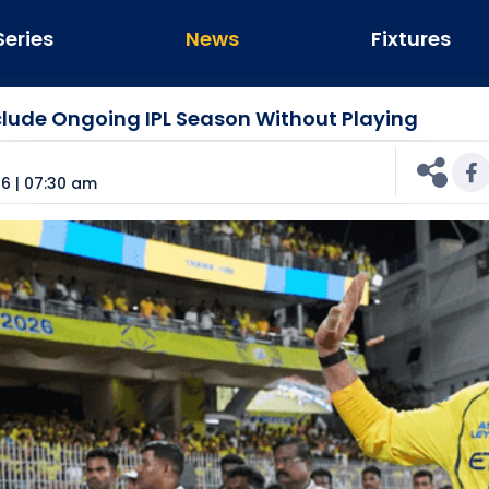
Series
News
Fixtures
lude Ongoing IPL Season Without Playing
n
6 | 07:30 am