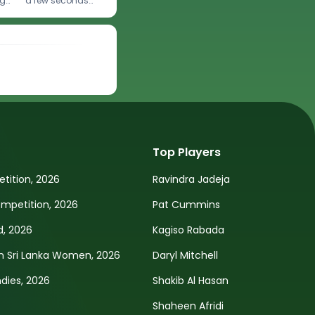
ug
a few seconds
ago
Top Players
tition, 2026
Ravindra Jadeja
petition, 2026
Pat Cummins
d, 2026
Kagiso Rabada
n Sri Lanka Women, 2026
Daryl Mitchell
ndies, 2026
Shakib Al Hasan
Shaheen Afridi