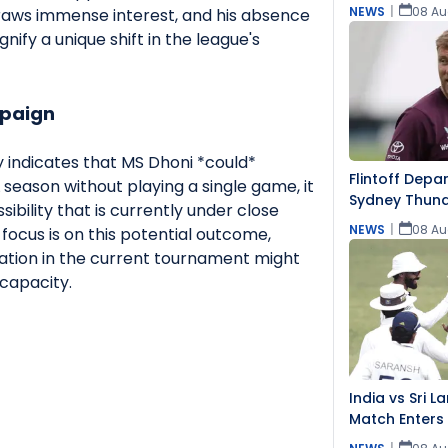
NEWS
|
08 Au
raws immense interest, and his absence
nify a unique shift in the league's
mpaign
 indicates that MS Dhoni *could*
Flintoff Depa
 season without playing a single game, it
Sydney Thun
ssibility that is currently under close
NEWS
|
08 Au
focus is on this potential outcome,
pation in the current tournament might
 capacity.
India vs Sri 
Match Enters