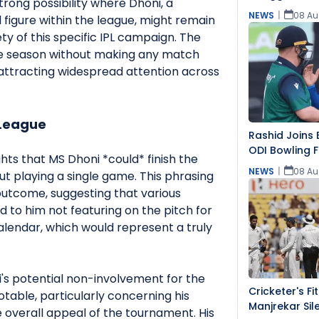
strong possibility where Dhoni, a
Doubts
NEWS
|
08 Au
 figure within the league, might remain
rety of this specific IPL campaign. The
the season without making any match
attracting widespread attention across
 League
Rashid Joins 
ODI Bowling 
ghts that MS Dhoni *could* finish the
NEWS
|
08 Au
ut playing a single game. This phrasing
outcome, suggesting that various
 to him not featuring on the pitch for
lendar, which would represent a truly
i's potential non-involvement for the
Cricketer's Fi
table, particularly concerning his
Manjrekar Sil
overall appeal of the tournament. His