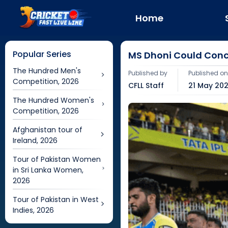
Home
Popular Series
MS Dhoni Could Conc
The Hundred Men's
Published by
Published o
Competition, 2026
CFLL Staff
21 May 202
The Hundred Women's
Competition, 2026
Afghanistan tour of
Ireland, 2026
Tour of Pakistan Women
in Sri Lanka Women,
2026
Tour of Pakistan in West
Indies, 2026