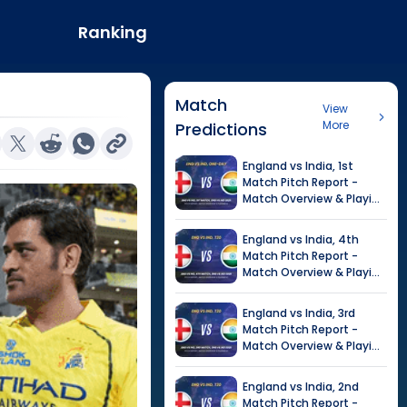
Ranking
Match
View
More
Predictions
England
vs
India
,
1st
Match
Pitch Report -
Match Overview & Playing
XI |
India tour of England,
2026
England
vs
India
,
4th
Match
Pitch Report -
Match Overview & Playing
XI |
Tour of India in
England, 2026
England
vs
India
,
3rd
Match
Pitch Report -
Match Overview & Playing
XI |
Tour of India in
England, 2026
England
vs
India
,
2nd
Match
Pitch Report -