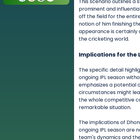
This scenario outlines a 
prominent and influential
off the field for the enti
notion of him finishing 
appearance is certainly 
the cricketing world.
Implications for the
The specific detail highli
ongoing IPL season witho
emphasizes a potential 
circumstances might lead
the whole competitive ca
remarkable situation.
The implications of Dhon
ongoing IPL season are no
team's dynamics and the 