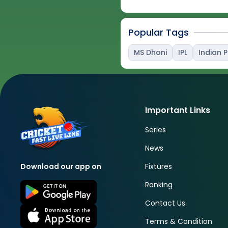
Popular Tags
MS Dhoni
IPL
Indian 
Important Links
Series
News
Fixtures
Download our app on
Ranking
Contact Us
Terms & Condition