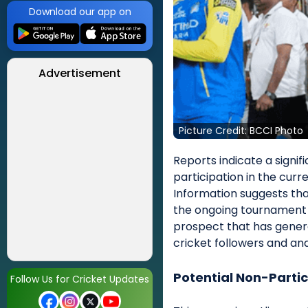
Download our app on
Advertisement
Picture Credit: BCCI Photo
Reports indicate a signi
participation in the cur
Information suggests tha
the ongoing tournament 
prospect that has gener
cricket followers and ana
Potential Non-Partic
Follow Us for Cricket Updates