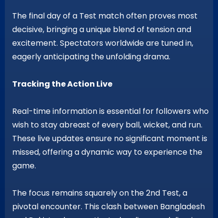
The final day of a Test match often proves most
decisive, bringing a unique blend of tension and
excitement. Spectators worldwide are tuned in,
eagerly anticipating the unfolding drama.
Tracking the Action Live
Real-time information is essential for followers who
wish to stay abreast of every ball, wicket, and run.
These live updates ensure no significant moment is
missed, offering a dynamic way to experience the
game.
The focus remains squarely on the 2nd Test, a
pivotal encounter. This clash between Bangladesh