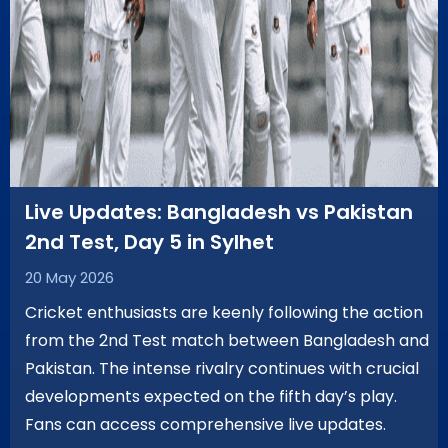
Live Updates: Bangladesh vs Pakistan
2nd Test, Day 5 in Sylhet
20 May 2026
Cricket enthusiasts are keenly following the action
from the 2nd Test match between Bangladesh and
Pakistan. The intense rivalry continues with crucial
developments expected on the fifth day’s play.
Fans can access comprehensive live updates.