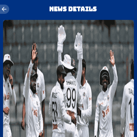
News details