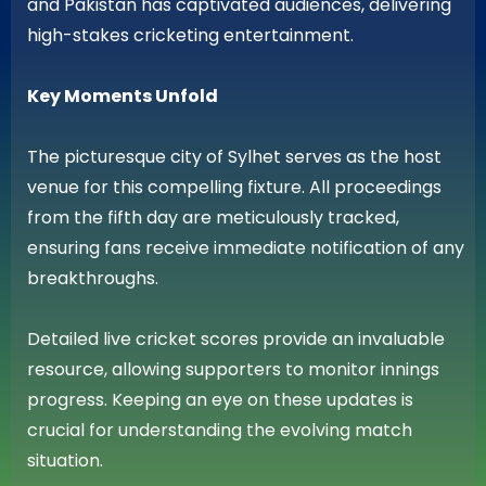
and Pakistan has captivated audiences, delivering
high-stakes cricketing entertainment.
Key Moments Unfold
The picturesque city of Sylhet serves as the host
venue for this compelling fixture. All proceedings
from the fifth day are meticulously tracked,
ensuring fans receive immediate notification of any
breakthroughs.
Detailed live cricket scores provide an invaluable
resource, allowing supporters to monitor innings
progress. Keeping an eye on these updates is
crucial for understanding the evolving match
situation.