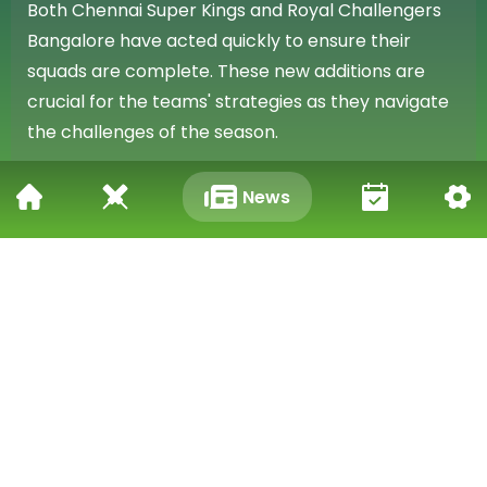
Both Chennai Super Kings and Royal Challengers
Bangalore have acted quickly to ensure their
squads are complete. These new additions are
crucial for the teams' strategies as they navigate
the challenges of the season.
Season Replacements Confirmed
News
These announcements confirm the commitment of
both franchises to maintaining strong and
competitive teams. Kuldip Yadav and Richard
Gleeson are now set to contribute to their
respective sides for the upcoming matches.