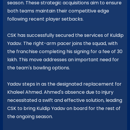
season. These strategic acquisitions aim to ensure
both teams maintain their competitive edge
following recent player setbacks.
CSK has successfully secured the services of Kuldip
Yadav. The right-arm pacer joins the squad, with
the franchise completing his signing for a fee of 30
lakh. This move addresses an important need for
the team's bowling options.
Yadav steps in as the designated replacement for
Khaleel Ahmed. Ahmed's absence due to injury
necessitated a swift and effective solution, leading
CSK to bring Kuldip Yadav on board for the rest of
the ongoing season.