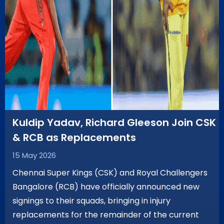
Kuldip Yadav, Richard Gleeson Join CSK
& RCB as Replacements
15 May 2026
Chennai Super Kings (CSK) and Royal Challengers
Bangalore (RCB) have officially announced new
signings to their squads, bringing in injury
replacements for the remainder of the current