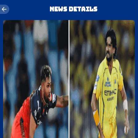
News details