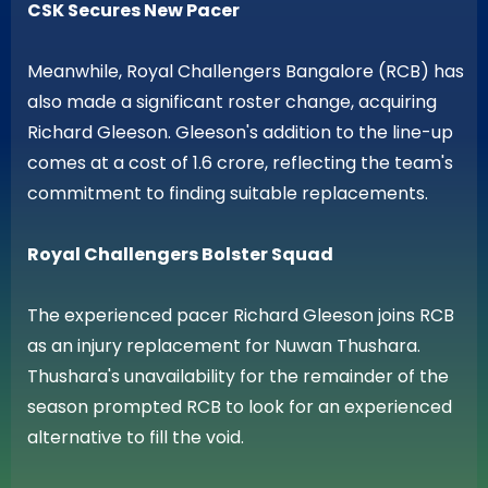
CSK Secures New Pacer
Meanwhile, Royal Challengers Bangalore (RCB) has
also made a significant roster change, acquiring
Richard Gleeson. Gleeson's addition to the line-up
comes at a cost of 1.6 crore, reflecting the team's
commitment to finding suitable replacements.
Royal Challengers Bolster Squad
The experienced pacer Richard Gleeson joins RCB
as an injury replacement for Nuwan Thushara.
Thushara's unavailability for the remainder of the
season prompted RCB to look for an experienced
alternative to fill the void.