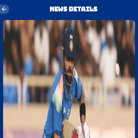
News details