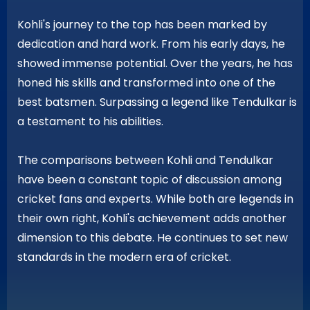
Kohli's journey to the top has been marked by
dedication and hard work. From his early days, he
showed immense potential. Over the years, he has
honed his skills and transformed into one of the
best batsmen. Surpassing a legend like Tendulkar is
a testament to his abilities.
The comparisons between Kohli and Tendulkar
have been a constant topic of discussion among
cricket fans and experts. While both are legends in
their own right, Kohli's achievement adds another
dimension to this debate. He continues to set new
standards in the modern era of cricket.