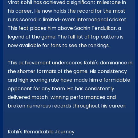
Virat Kohli has achieved a significant milestone in
his career. He now holds the record for the most
runs scored in limited-overs international cricket.
This feat places him above Sachin Tendulkar, a
legend of the game. The full list of top batters is
now available for fans to see the rankings.
This achievement underscores Kohli's dominance in
the shorter formats of the game. His consistency
and high scoring rate have made him a formidable
opponent for any team. He has consistently
delivered match-winning performances and
broken numerous records throughout his career.
Kohli's Remarkable Journey