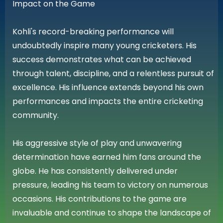
Impact on the Game
Kohli's record-breaking performance will
undoubtedly inspire many young cricketers. His
success demonstrates what can be achieved
through talent, discipline, and a relentless pursuit of
excellence. His influence extends beyond his own
performances and impacts the entire cricketing
community.
His aggressive style of play and unwavering
determination have earned him fans around the
globe. He has consistently delivered under
pressure, leading his team to victory on numerous
occasions. His contributions to the game are
invaluable and continue to shape the landscape of