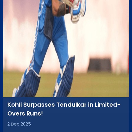
Kohli Surpasses Tendulkar in Limited-
Overs Runs!
2 Dec 2025