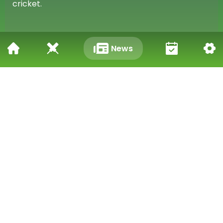
cricket.
What the Future Holds
News
Looking Ahead
With this record under his belt, Kohli will be aiming
to achieve even greater heights in his career. He
has many years of cricket ahead of him and will be
eager to add more milestones to his already
impressive resume. Fans eagerly anticipate what
he will accomplish next on the field.