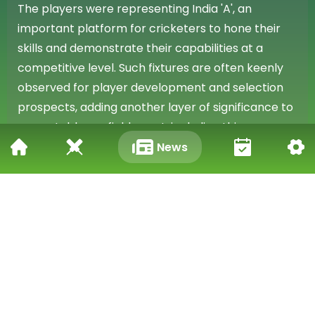
The players were representing India 'A', an
important platform for cricketers to hone their
skills and demonstrate their capabilities at a
competitive level. Such fixtures are often keenly
observed for player development and selection
prospects, adding another layer of significance to
any notable on-field event, including this
remarkable runout.
News
Capturing Global Attention
The unique and utterly comical nature of the
runout, involving two well-known IPL stars playing
for India 'A', has firmly established it as a standout
moment. The viral video documenting this
exceptional incident continues to be widely viewed