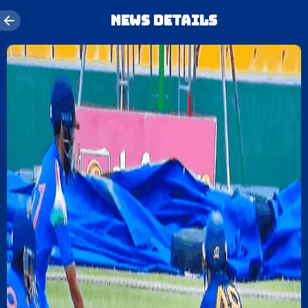
News details