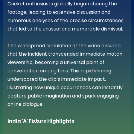
Cricket enthusiasts globally began sharing the
footage, leading to extensive discussion and
numerous analyses of the precise circumstances
that led to the unusual and memorable dismissal.
The widespread circulation of the video ensured
that the incident transcended immediate match
viewership, becoming a universal point of
conversation among fans. This rapid sharing
underscored the clip’s immediate impact,
illustrating how unique occurrences can instantly
capture public imagination and spark engaging
online dialogue.
India 'A' Fixture Highlights