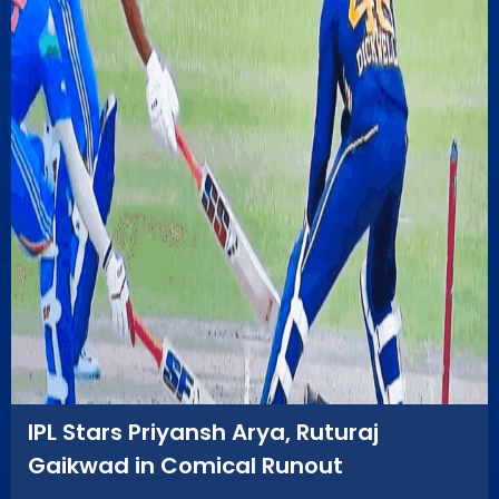
IPL Stars Priyansh Arya, Ruturaj
Gaikwad in Comical Runout