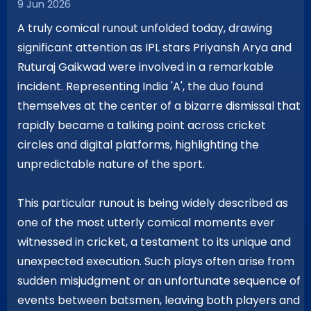
9 Jun 2026
A truly comical runout unfolded today, drawing
significant attention as IPL stars Priyansh Arya and
Ruturaj Gaikwad were involved in a remarkable
incident. Representing India 'A', the duo found
themselves at the center of a bizarre dismissal that
rapidly became a talking point across cricket
circles and digital platforms, highlighting the
unpredictable nature of the sport.
This particular runout is being widely described as
one of the most utterly comical moments ever
witnessed in cricket, a testament to its unique and
unexpected execution. Such plays often arise from
sudden misjudgment or an unfortunate sequence of
events between batsmen, leaving both players and