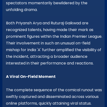
spectators momentarily bewildered by the
unfolding drama.
Both Priyansh Arya and Ruturaj Gaikwad are
recognized talents, having made their mark as
prominent figures within the Indian Premier League.
Their involvement in such an unusual on-field
mishap for India 'A' further amplified the visibility of
the incident, attracting a broader audience
interested in their performance and reactions.
A Viral On-Field Moment
The complete sequence of the comical runout was
swiftly captured and disseminated across various
online platforms, quickly attaining viral status.