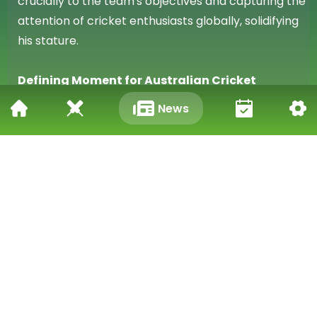
crucially to the team's objectives and capturing the
attention of cricket enthusiasts globally, solidifying
his stature.
Defining Moment for Australian Cricket
News
Travis Head's remarkable achievement of three
centuries in eight innings over five matches as an
opener in the 2025-26 Ashes will be long
remembered as a defining moment. This new
Australian record underscores his exceptional
talent and determination.