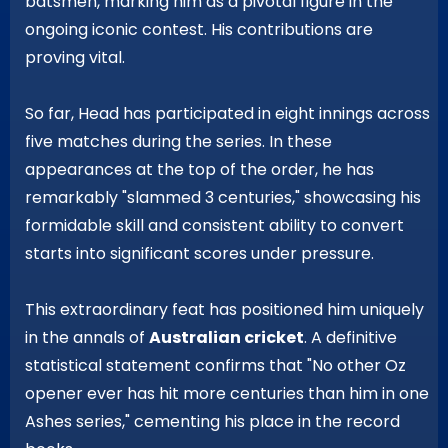
batsmen, marking him as a pivotal figure in the
ongoing iconic contest. His contributions are
proving vital.
So far, Head has participated in eight innings across
five matches during the series. In these
appearances at the top of the order, he has
remarkably "slammed 3 centuries," showcasing his
formidable skill and consistent ability to convert
starts into significant scores under pressure.
This extraordinary feat has positioned him uniquely
in the annals of
Australian cricket
. A definitive
statistical statement confirms that "No other Oz
opener ever has hit more centuries than him in one
Ashes series," cementing his place in the record