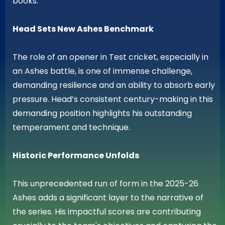
books.
Head Sets New Ashes Benchmark
The role of an opener in Test cricket, especially in
an Ashes battle, is one of immense challenge,
demanding resilience and an ability to absorb early
pressure. Head’s consistent century-making in this
demanding position highlights his outstanding
temperament and technique.
Historic Performance Unfolds
This unprecedented run of form in the 2025-26
Ashes adds a significant layer to the narrative of
the series. His impactful scores are contributing