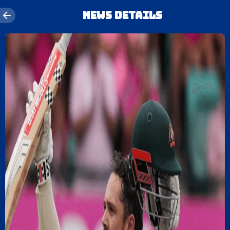
News details