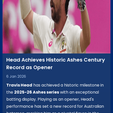
Head Achieves Historic Ashes Century
Record as Opener
6 Jan 2026
Travis Head
has achieved a historic milestone in
the
2025-26 Ashes series
with an exceptional
batting display. Playing as an opener, Head's
performance has set a new record for Australian