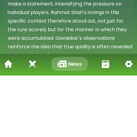
make a statement, intensifying the pressure on
individual players. Rahmat Shah's innings in this
specific context therefore stood out, not just for
the runs scored, but for the manner in which they
were accumulated. Gavaskar's observations
reinforce the idea that true quality is often revealed
under exacting circumstances.
News
Qualities for Cricket Success
Gavaskar's comprehensive assessment, covering
both promising new players and established
performers, provides valuable insight into the
qualities he deems essential for success in
contemporary cricket. His comments serve as a
reminder that a blend of raw skill, strategic