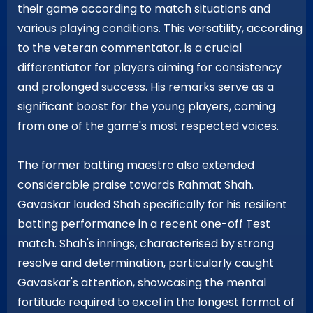
their game according to match situations and
various playing conditions. This versatility, according
to the veteran commentator, is a crucial
differentiator for players aiming for consistency
and prolonged success. His remarks serve as a
significant boost for the young players, coming
from one of the game's most respected voices.
The former batting maestro also extended
considerable praise towards Rahmat Shah.
Gavaskar lauded Shah specifically for his resilient
batting performance in a recent one-off Test
match. Shah's innings, characterised by strong
resolve and determination, particularly caught
Gavaskar's attention, showcasing the mental
fortitude required to excel in the longest format of