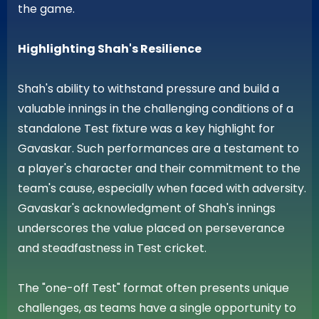
the game.
Highlighting Shah's Resilience
Shah's ability to withstand pressure and build a
valuable innings in the challenging conditions of a
standalone Test fixture was a key highlight for
Gavaskar. Such performances are a testament to
a player's character and their commitment to the
team's cause, especially when faced with adversity.
Gavaskar's acknowledgment of Shah's innings
underscores the value placed on perseverance
and steadfastness in Test cricket.
The "one-off Test" format often presents unique
challenges, as teams have a single opportunity to