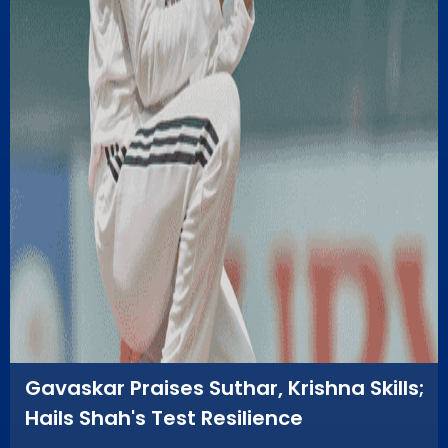
Gavaskar Praises Suthar, Krishna Skills;
Hails Shah's Test Resilience