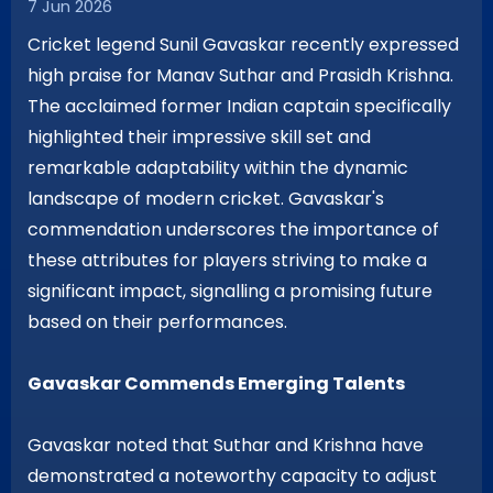
7 Jun 2026
Cricket legend Sunil Gavaskar recently expressed
high praise for Manav Suthar and Prasidh Krishna.
The acclaimed former Indian captain specifically
highlighted their impressive skill set and
remarkable adaptability within the dynamic
landscape of modern cricket. Gavaskar's
commendation underscores the importance of
these attributes for players striving to make a
significant impact, signalling a promising future
based on their performances.
Gavaskar Commends Emerging Talents
Gavaskar noted that Suthar and Krishna have
demonstrated a noteworthy capacity to adjust