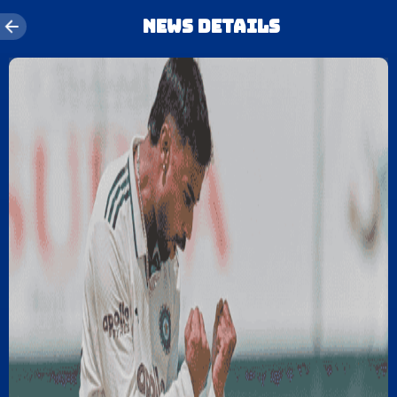
News details