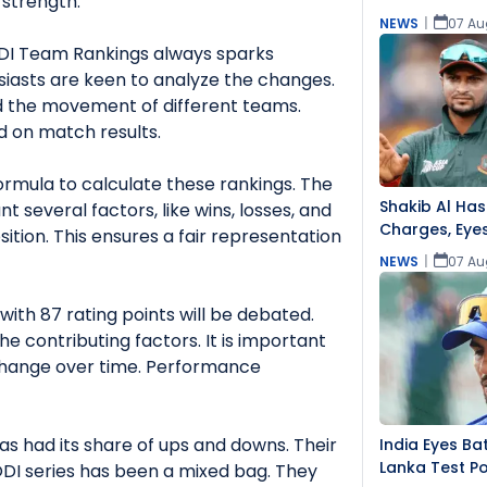
 strength.
NEWS
|
07 Au
ODI Team Rankings always sparks
usiasts are keen to analyze the changes.
 the movement of different teams.
d on match results.
formula to calculate these rankings. The
Shakib Al Has
t several factors, like wins, losses, and
Charges, Eye
ition. This ensures a fair representation
NEWS
|
07 Au
 with 87 rating points will be debated.
the contributing factors. It is important
hange over time. Performance
as had its share of ups and downs. Their
India Eyes Bat
Lanka Test Pos
DI series has been a mixed bag. They