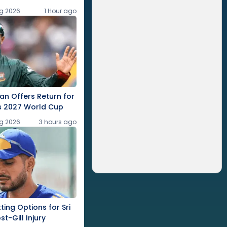
g 2026
1 Hour ago
an Offers Return for
s 2027 World Cup
g 2026
3 hours ago
ting Options for Sri
t-Gill Injury