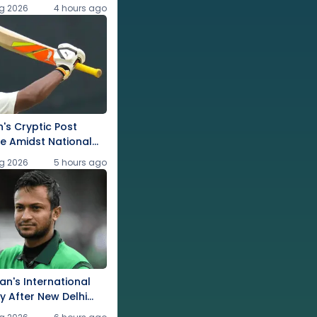
g 2026
4 hours ago
's Cryptic Post
e Amidst National
g 2026
5 hours ago
an's International
ly After New Delhi