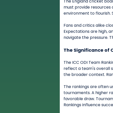
The England cricket boa
must provide resources a
environment to flourish
Fans and critics alike cl
Expectations are high, an
navigate the pressure. T
The Significance of 
The ICC ODI Team Rankin
reflect a team's overall 
the broader context. Ran
The rankings are often u
tournaments. A higher r
favorable draw. Tournam
Rankings influence succe