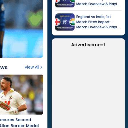
Match Overview & Playing
XI |
Tour of India in
England, 2026
England
vs
India
,
1st
Match
Pitch Report -
Match Overview & Playing
XI |
Tour of India in
England, 2026
Advertisement
ews
View All
Secures Second
Allan Border Medal