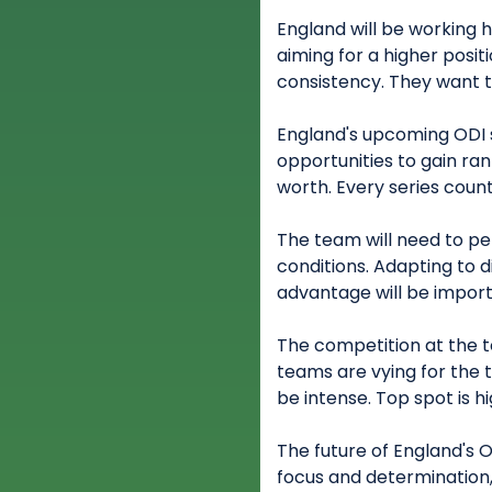
England will be working h
aiming for a higher posi
consistency. They want 
England's upcoming ODI se
opportunities to gain rank
worth. Every series count
The team will need to p
conditions. Adapting to 
advantage will be import
The competition at the to
teams are vying for the 
be intense. Top spot is hi
The future of England's 
focus and determination,