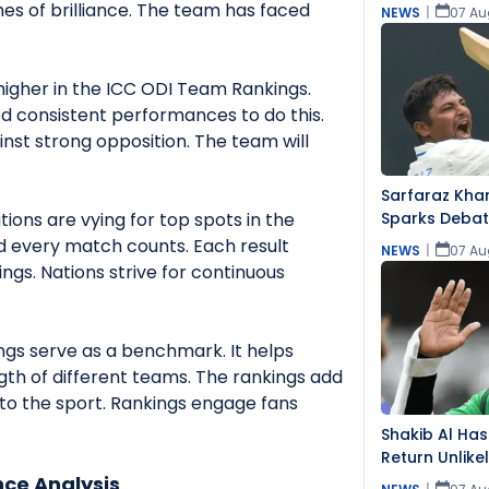
s of brilliance. The team has faced
NEWS
|
07 Au
igher in the ICC ODI Team Rankings.
ed consistent performances to do this.
inst strong opposition. The team will
Sarfaraz Khan
ions are vying for top spots in the
Sparks Debat
Team Snub
nd every match counts. Each result
NEWS
|
07 Au
ings. Nations strive for continuous
gs serve as a benchmark. It helps
ngth of different teams. The rankings add
to the sport. Rankings engage fans
Shakib Al Has
Return Unlike
Event
ce Analysis