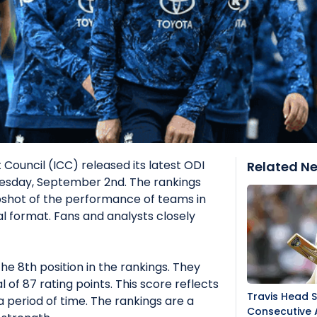
 Council (ICC) released its latest ODI
Related N
sday, September 2nd. The rankings
shot of the performance of teams in
l format. Fans and analysts closely
he 8th position in the rankings. They
of 87 rating points. This score reflects
Travis Head 
 period of time. The rankings are a
Consecutive 