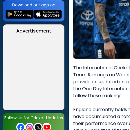
Download our app on
Advertisement
The International Cricket
Team Rankings on Wedne
provide an updated snap
the One Day Internationa
follow these rankings.
England currently holds t
have accumulated a total 
Follow Us for Cricket Updates
their performance over a