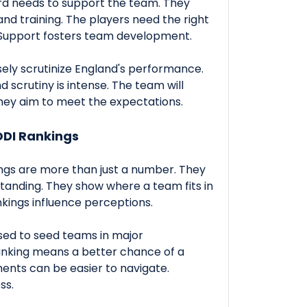
rd needs to support the team. They
nd training. The players need the right
. Support fosters team development.
osely scrutinize England's performance.
d scrutiny is intense. The team will
hey aim to meet the expectations.
ODI Rankings
gs are more than just a number. They
standing. They show where a team fits in
kings influence perceptions.
sed to seed teams in major
anking means a better chance of a
ents can be easier to navigate.
ss.