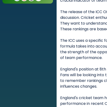
crucial indicator of team
The release of the ICC 
discussion. Cricket enth
They want to understand
These rankings are base
The ICC uses a specific 
formula takes into accoun
the strength of the oppos
of team performance.
England's position at 8th
Fans will be looking into 
to remember rankings c
influences changes.
England's cricket team h
performance in recent O