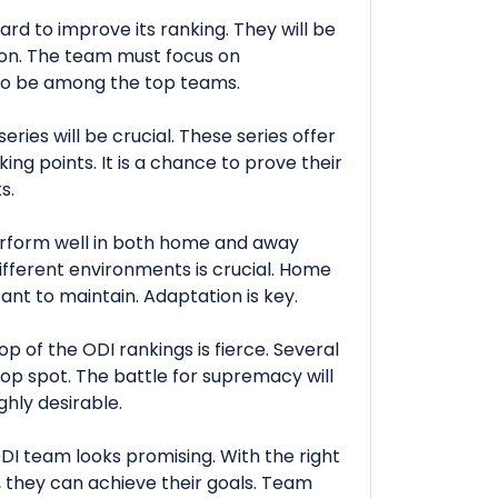
ard to improve its ranking. They will be
tion. The team must focus on
to be among the top teams.
ries will be crucial. These series offer
ing points. It is a chance to prove their
s.
erform well in both home and away
different environments is crucial. Home
ant to maintain. Adaptation is key.
p of the ODI rankings is fierce. Several
top spot. The battle for supremacy will
ghly desirable.
ODI team looks promising. With the right
 they can achieve their goals. Team