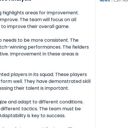
NEWS
|
07 Au
g highlights areas for improvement.
improve. The team will focus on all
to improve their overall game.
p needs to be more consistent. The
tch-winning performances. The fielders
ive. Improvement in these areas is
ted players in its squad. These players
rform well. They have demonstrated skill
sing their talent is important.
ize and adapt to different conditions.
e different tactics. The team must be
Adaptability is key to success.