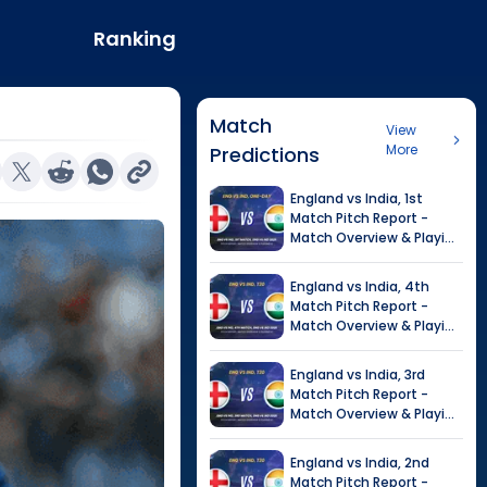
Ranking
Match
View
More
Predictions
England
vs
India
,
1st
Match
Pitch Report -
Match Overview & Playing
XI |
India tour of England,
2026
England
vs
India
,
4th
Match
Pitch Report -
Match Overview & Playing
XI |
Tour of India in
England, 2026
England
vs
India
,
3rd
Match
Pitch Report -
Match Overview & Playing
XI |
Tour of India in
England, 2026
England
vs
India
,
2nd
Match
Pitch Report -