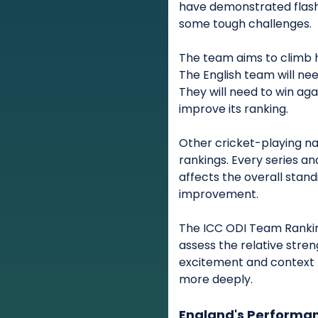
have demonstrated flashe
some tough challenges.
The team aims to climb h
The English team will ne
They will need to win aga
improve its ranking.
Other cricket-playing nat
rankings. Every series a
affects the overall stand
improvement.
The ICC ODI Team Rankin
assess the relative stre
excitement and context 
more deeply.
England's Performan