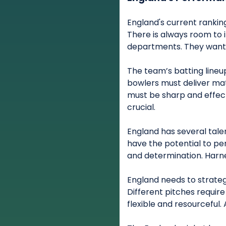
England's current rankin
There is always room to 
departments. They want 
The team’s batting lineu
bowlers must deliver ma
must be sharp and effect
crucial.
England has several talen
have the potential to pe
and determination. Harnes
England needs to strateg
Different pitches requir
flexible and resourceful. 