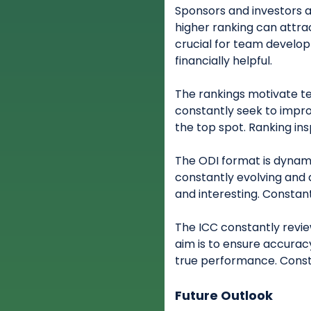
Sponsors and investors a
higher ranking can attra
crucial for team develo
financially helpful.
The rankings motivate te
constantly seek to impr
the top spot. Ranking in
The ODI format is dynam
constantly evolving and a
and interesting. Constant
The ICC constantly revie
aim is to ensure accurac
true performance. Consta
Future Outlook