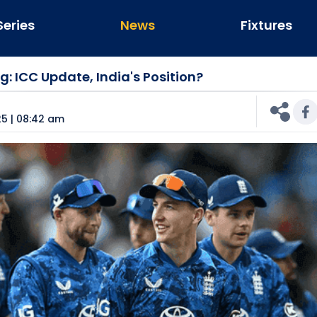
Series
News
Fixtures
: ICC Update, India's Position?
n
5 | 08:42 am