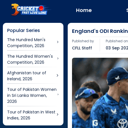
Home
Popular Series
England's ODI Ranking
The Hundred Men's
Published by
Published o
Competition, 2026
CFLL Staff
03 Sep 202
The Hundred Women's
Competition, 2026
Afghanistan tour of
Ireland, 2026
Tour of Pakistan Women
in Sri Lanka Women,
2026
Tour of Pakistan in West
Indies, 2026