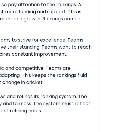
lso pay attention to the rankings. A
ct more funding and support. This is
pment and growth. Rankings can be
ams to strive for excellence. Teams
ove their standing. Teams want to reach
spires constant improvement.
ic and competitive. Teams are
dapting. This keeps the rankings fluid
 change in cricket.
ws and refines its ranking system. The
y and fairness. The system must reflect
nt refining helps.