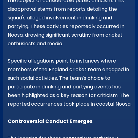
the subject of considerable public criticism. This
disapproval stems from reports detailing the
squad's alleged involvement in drinking and
partying. These activities reportedly occurred in
Noosa, drawing significant scrutiny from cricket
enthusiasts and media.
Specific allegations point to instances where
members of the England cricket team engaged in
such social activities. The team's choice to
participate in drinking and partying events has
been highlighted as a key reason for criticism. The
reported occurrences took place in coastal Noosa.
Controversial Conduct Emerges