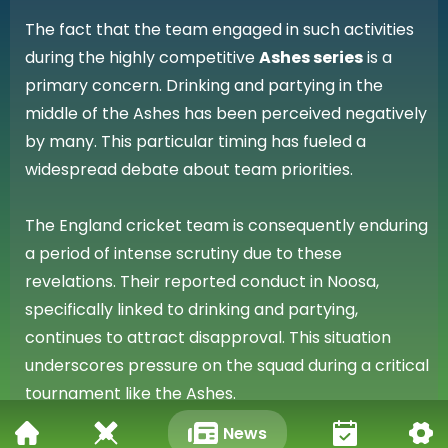
The fact that the team engaged in such activities
during the highly competitive
Ashes series
is a
primary concern. Drinking and partying in the
middle of the Ashes has been perceived negatively
by many. This particular timing has fueled a
widespread debate about team priorities.
The England cricket team is consequently enduring
a period of intense scrutiny due to these
revelations. Their reported conduct in Noosa,
specifically linked to drinking and partying,
continues to attract disapproval. This situation
underscores pressure on the squad during a critical
tournament like the Ashes.
News