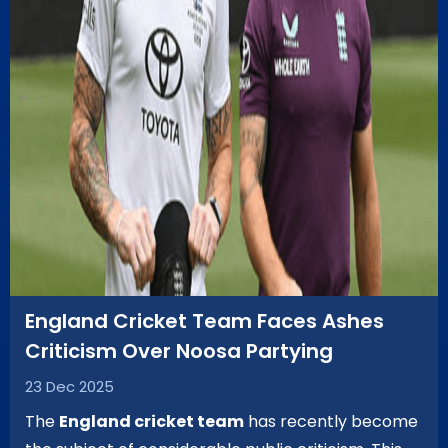
England Cricket Team Faces Ashes
Criticism Over Noosa Partying
23 Dec 2025
The
England cricket team
has recently become