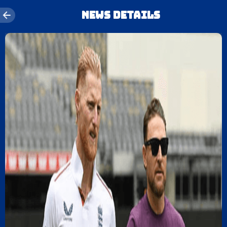
News details