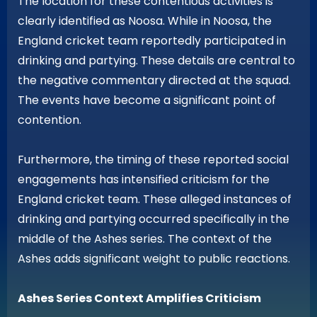
The location for these contentious activities is
clearly identified as Noosa. While in Noosa, the
England cricket team reportedly participated in
drinking and partying. These details are central to
the negative commentary directed at the squad.
The events have become a significant point of
contention.
Furthermore, the timing of these reported social
engagements has intensified criticism for the
England cricket team. These alleged instances of
drinking and partying occurred specifically in the
middle of the Ashes series. The context of the
Ashes adds significant weight to public reactions.
Ashes Series Context Amplifies Criticism