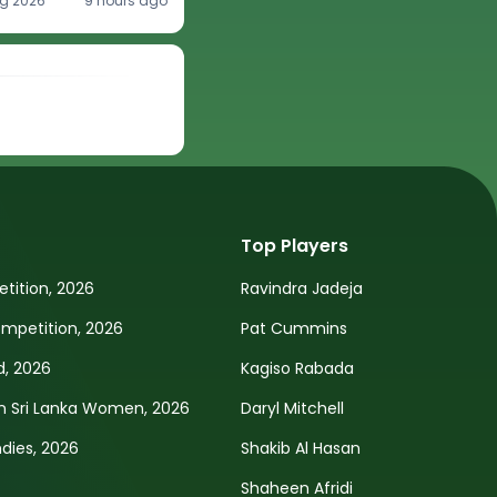
g 2026
9 hours ago
Top Players
tition, 2026
Ravindra Jadeja
petition, 2026
Pat Cummins
d, 2026
Kagiso Rabada
n Sri Lanka Women, 2026
Daryl Mitchell
ndies, 2026
Shakib Al Hasan
Shaheen Afridi