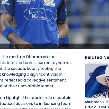
g the media in Dharamsala on
Related N
hts into the team’s current dynamics.
t the squad is keenly feeling the
cknowledging a significant void in
nt reflected a collective sentiment
 of their unavailable leader.
highlight the crucial role a captain
Shubman Gill
tactical decisions to influencing team
Crucial Test 