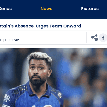
Series
News
Fixtures
tain's Absence, Urges Team Onward
n
6 | 01:31 pm