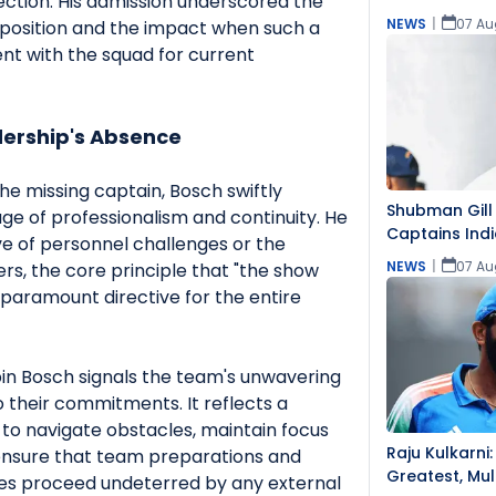
ection. His admission underscored the
NEWS
|
07 Au
 position and the impact when such a
sent with the squad for current
ership's Absence
e missing captain, Bosch swiftly
Shubman Gill 
ge of professionalism and continuity. He
Captains Indi
ve of personnel challenges or the
NEWS
|
07 Au
yers, the core principle that "the show
paramount directive for the entire
in Bosch signals the team's unwavering
o their commitments. It reflects a
 to navigate obstacles, maintain focus
Raju Kulkarni:
 ensure that team preparations and
Greatest, Mul
s proceed undeterred by any external