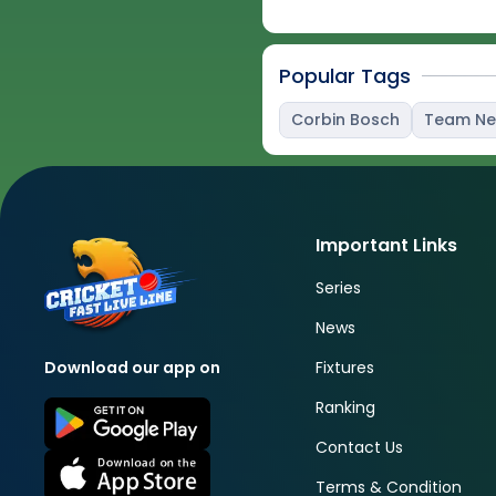
Popular Tags
Corbin Bosch
Team N
Important Links
Series
News
Fixtures
Download our app on
Ranking
Contact Us
Terms & Condition