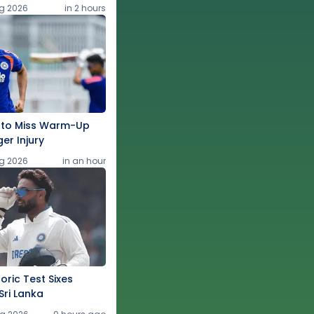
g 2026
in 2 hours
 to Miss Warm-Up
ger Injury
g 2026
in an hour
oric Test Sixes
Sri Lanka