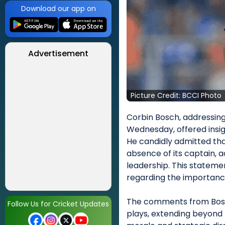
Download our app on
Advertisement
Picture Credit: BCCI Photo
Corbin Bosch, addressin
Wednesday, offered insig
He candidly admitted tha
absence of its captain, a
leadership. This stateme
regarding the importance
The comments from Bosch 
Follow Us for Cricket Updates
plays, extending beyond 