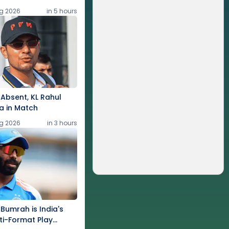
g 2026
in 5 hours
Absent, KL Rahul
a in Match
g 2026
in 3 hours
 Bumrah is India's
ti-Format Play