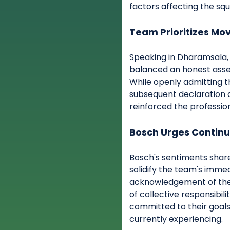
factors affecting the squ
Team Prioritizes Mo
Speaking in Dharamsala, 
balanced an honest asses
While openly admitting th
subsequent declaration a
reinforced the profession
Bosch Urges Continu
Bosch's sentiments sha
solidify the team's imme
acknowledgement of thei
of collective responsibili
committed to their goals
currently experiencing.