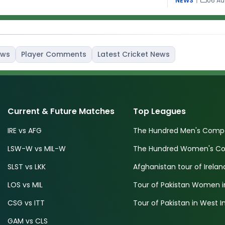
NEWS
|
06 Au
ews
Player Comments
Latest Cricket News
Current & Future Matches
Top Leagues
IRE vs AFG
The Hundred Men's Compe
LSW-W vs MIL-W
The Hundred Women's Com
SLST vs LKK
Afghanistan tour of Irelan
LOS vs MIL
Tour of Pakistan Women i
CSG vs ITT
Tour of Pakistan in West I
GAM vs CLS