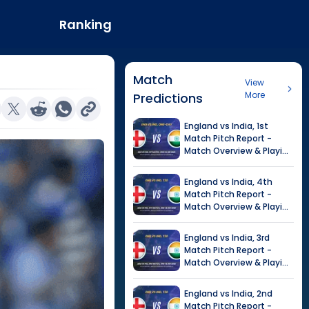
Ranking
Match
View
More
Predictions
England
vs
India
,
1st
Match
Pitch Report -
Match Overview & Playing
XI |
India tour of England,
2026
England
vs
India
,
4th
Match
Pitch Report -
Match Overview & Playing
XI |
Tour of India in
England, 2026
England
vs
India
,
3rd
Match
Pitch Report -
Match Overview & Playing
XI |
Tour of India in
England, 2026
England
vs
India
,
2nd
Match
Pitch Report -