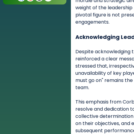
morale and strategic dir
weight of the leadership
pivotal figure is not pre
engagements.
Acknowledging Lead
Despite acknowledging th
reinforced a clear messa
stressed that, irrespecti
unavailability of key pla
must go on" remains the 
team.
This emphasis from Corb
resolve and dedication t
collective determination
on their objectives, and
subsequent performance