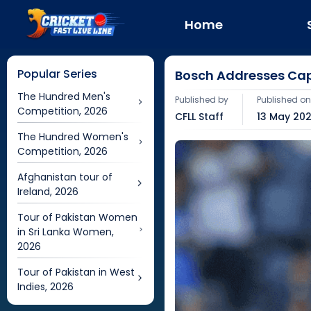
Home
Popular Series
Bosch Addresses Cap
The Hundred Men's
Published by
Published o
Competition, 2026
CFLL Staff
13 May 202
The Hundred Women's
Competition, 2026
Afghanistan tour of
Ireland, 2026
Tour of Pakistan Women
in Sri Lanka Women,
2026
Tour of Pakistan in West
Indies, 2026