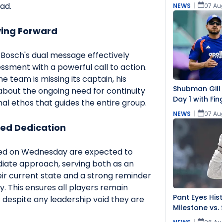
Challenging
ad.
NEWS
|
07 Au
ving Forward
Bosch's dual message effectively
sment with a powerful call to action.
e team is missing its captain, his
Shubman Gill
bout the ongoing need for continuity
Day 1 with Fin
al ethos that guides the entire group.
NEWS
|
07 Au
ed Dedication
red on Wednesday are expected to
diate approach, serving both as an
r current state and a strong reminder
ty. This ensures all players remain
Pant Eyes Hist
 despite any leadership void they are
Milestone vs. 