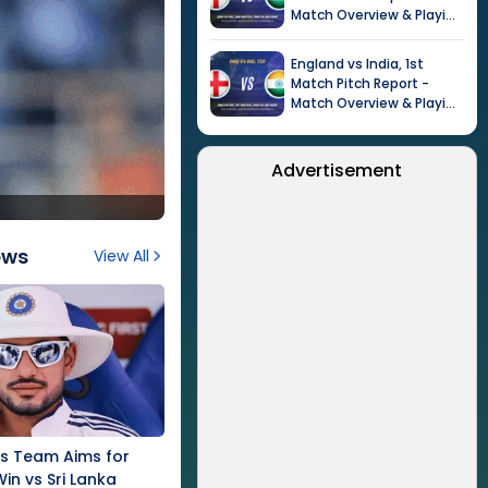
Match Overview & Playing
XI |
Tour of India in
England, 2026
England
vs
India
,
1st
Match
Pitch Report -
Match Overview & Playing
XI |
Tour of India in
England, 2026
Advertisement
ews
View All
's Team Aims for
Win vs Sri Lanka