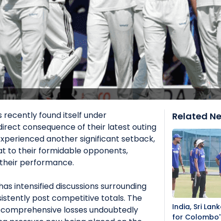
 recently found itself under
Related N
direct consequence of their latest outing
experienced another significant setback,
eat to their formidable opponents,
n their performance.
as intensified discussions surrounding
sistently post competitive totals. The
India, Sri La
 comprehensive losses undoubtedly
for Colombo