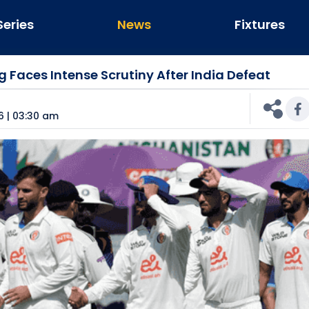
Series
News
Fixtures
g Faces Intense Scrutiny After India Defeat
n
6 | 03:30 am