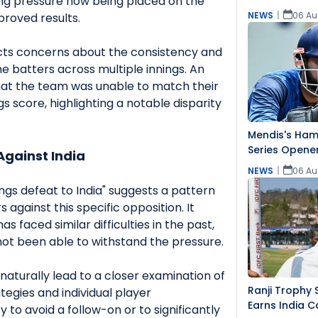
ing pressure now being placed on the
NEWS
|
06 Au
proved results.
ects concerns about the consistency and
he batters across multiple innings. An
 that the team was unable to match their
gs score, highlighting a notable disparity
Mendis's Hams
Series Opener
Against India
NEWS
|
06 Au
ngs defeat to India" suggests a pattern
 against this specific opposition. It
s faced similar difficulties in the past,
not been able to withstand the pressure.
naturally lead to a closer examination of
Ranji Trophy 
tegies and individual player
Earns India C
ty to avoid a follow-on or to significantly