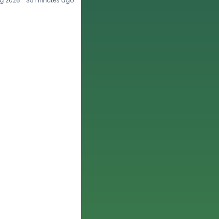
g 2026
35 minutes ago