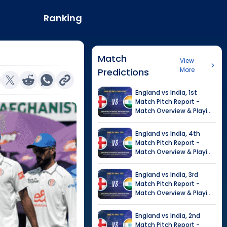
Ranking
Match
View
More
Predictions
England
vs
India
,
1st
Match
Pitch Report -
Match Overview & Playing
XI |
India tour of England,
2026
England
vs
India
,
4th
Match
Pitch Report -
Match Overview & Playing
XI |
Tour of India in
England, 2026
England
vs
India
,
3rd
Match
Pitch Report -
Match Overview & Playing
XI |
Tour of India in
England, 2026
England
vs
India
,
2nd
Match
Pitch Report -