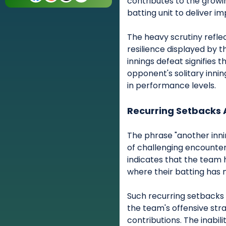
contributes to the grow
batting unit to deliver im
The heavy scrutiny refl
resilience displayed by t
innings defeat signifies
opponent's solitary innin
in performance levels.
Recurring Setbacks 
The phrase "another inni
of challenging encounters
indicates that the team ha
where their batting has 
Such recurring setbacks 
the team's offensive stra
contributions. The inabili