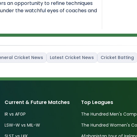
ers an opportunity to refine techniques
under the watchful eyes of coaches and
neral Cricket News
Latest Cricket News
Cricket Batting
Current & Future Matches
Top Leagues
IR vs AFGP
The Hundred Men's Compe
LSW-W vs MIL-W
The Hundred Women's Com
SLST vs LKK
Afghanistan tour of Irelan