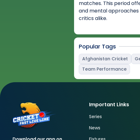
matches. This period off
and mental approaches 
critics alike.
Popular Tags
Afghanistan Cricket
Ge
Team Performance
Important Links
Series
News
Fixtures
Download our app on