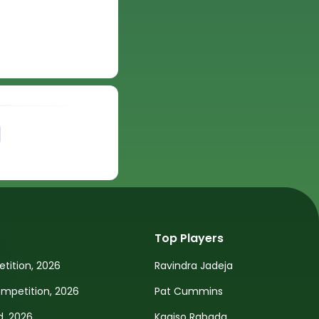
Top Players
tition, 2026
Ravindra Jadeja
petition, 2026
Pat Cummins
d, 2026
Kagiso Rabada