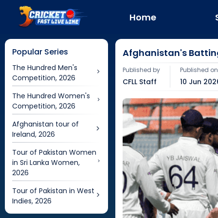
Home
Popular Series
Afghanistan's Battin
The Hundred Men's
Published by
Published o
Competition, 2026
CFLL Staff
10 Jun 202
The Hundred Women's
Competition, 2026
Afghanistan tour of
Ireland, 2026
Tour of Pakistan Women
in Sri Lanka Women,
2026
Tour of Pakistan in West
Indies, 2026