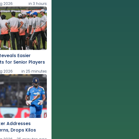
g 2026
in 3 hours
eveals Easier
ts for Senior Players
g 2026
in 25 minutes
ter Addresses
rns, Drops Kilos