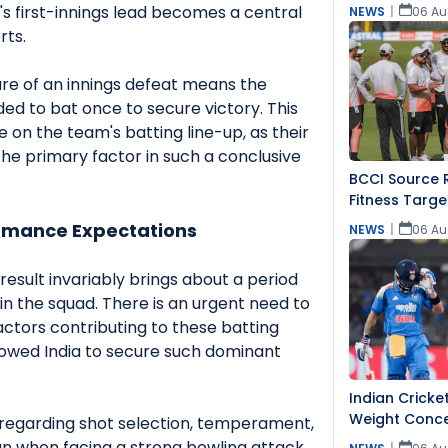
's first-innings lead becomes a central
NEWS
|
06 Au
rts.
e of an innings defeat means the
d to bat once to secure victory. This
on the team's batting line-up, as their
 primary factor in such a conclusive
BCCI Source R
Fitness Targe
ormance Expectations
NEWS
|
06 Au
result invariably brings about a period
hin the squad. There is an urgent need to
actors contributing to these batting
lowed India to secure such dominant
Indian Cricke
Weight Conce
 regarding shot selection, temperament,
n when facing a strong bowling attack.