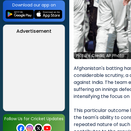
Download our app on
Advertisement
Picture Credit: AP Photo
Afghanistan's batting has
considerable scrutiny, a 
against India. The team 
suffering an innings def
intensifying the focus o
This particular outcome h
the team's ability to con
Follow Us for Cricket Updates
repeated nature of such