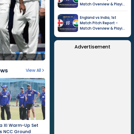
Match Overview & Playing
XI |
Tour of India in
England, 2026
England
vs
India
,
1st
Match
Pitch Report -
Match Overview & Playing
XI |
Tour of India in
England, 2026
Advertisement
ews
View All
nka XI Warm-Up Set
's NCC Ground