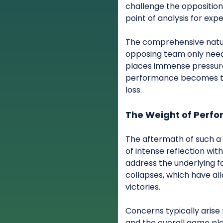
challenge the opposition
point of analysis for expe
The comprehensive natur
opposing team only neede
places immense pressure 
performance becomes the
loss.
The Weight of Perf
The aftermath of such a 
of intense reflection wit
address the underlying f
collapses, which have al
victories.
Concerns typically arise
and the overall game pla