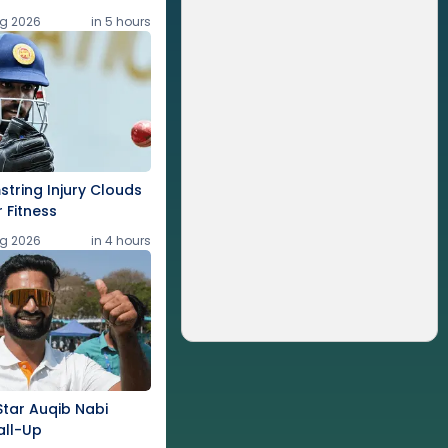
g 2026
in 5 hours
tring Injury Clouds
 Fitness
g 2026
in 4 hours
Star Auqib Nabi
all-Up