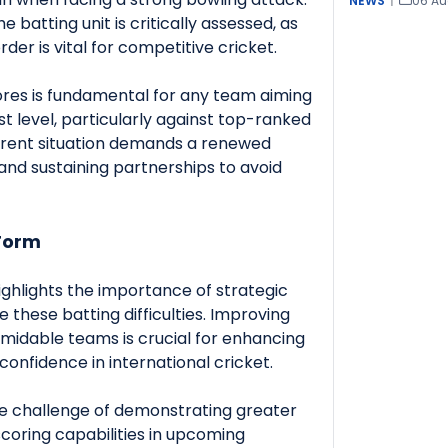
NEWS
|
06 Au
he batting unit is critically assessed, as
der is vital for competitive cricket.
ores is fundamental for any team aiming
t level, particularly against top-ranked
current situation demands a renewed
 and sustaining partnerships to avoid
Form
ighlights the importance of strategic
these batting difficulties. Improving
midable teams is crucial for enhancing
onfidence in international cricket.
he challenge of demonstrating greater
scoring capabilities in upcoming