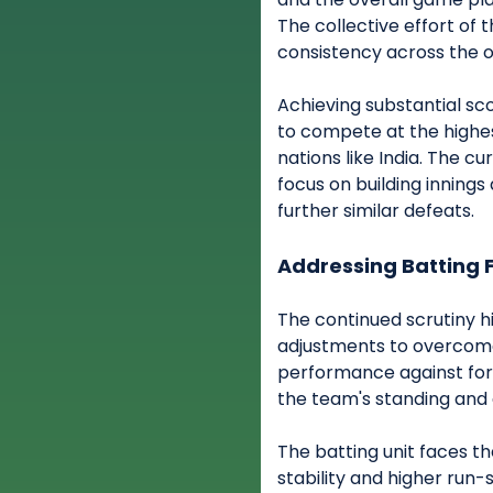
The collective effort of t
consistency across the or
Achieving substantial sc
to compete at the highes
nations like India. The 
focus on building innings
further similar defeats.
Addressing Batting 
The continued scrutiny h
adjustments to overcome 
performance against for
the team's standing and c
The batting unit faces t
stability and higher run-