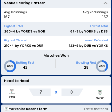
Venue Scoring Pattern
Avg 1st Innings
Avg 2nd Innings
167
157
Highest Total
Lowest Total
260-4 by YORKS vs NOR
67-3 by YORKS vs DBS
Highest Chased
Lowest Defended
210-4 by YORKS vs DUR
123-9 by DUR vs YORKS
Matches Won
|
Batting First
Bowling First
60%
40%
42
28
Head to Head
7
X
3
YOR
WOR
Yorkshire
Recent form
Last
5
matches