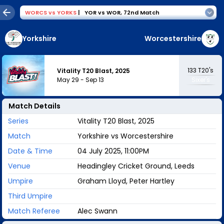
WORCS
vs
YORKS
|
YOR vs WOR
,
72nd Match
Yorkshire
Worcestershire
133
T20's
Vitality T20 Blast, 2025
May 29
-
Sep 13
Sixer's
Match Details
Series
Vitality T20 Blast, 2025
Match
Yorkshire vs Worcestershire
Date & Time
04 July 2025, 11:00PM
Venue
Headingley Cricket Ground, Leeds
Umpire
Graham Lloyd, Peter Hartley
Third Umpire
Match Referee
Alec Swann