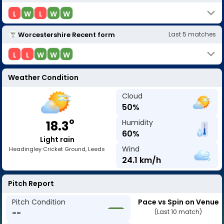
L
W
L
W
W
Worcestershire
Recent form
Last
5
matches
L
L
W
W
W
Weather Condition
Cloud
50
%
o
Humidity
18.3
60
%
Light rain
Wind
Headingley Cricket Ground, Leeds
24.1
km/h
Pitch Report
Pitch Condition
Pace vs Spin on Venue
--
(Last 10 match)