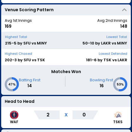
Venue Scoring Pattern
Avg 1st Innings
Avg 2nd Innings
169
148
Highest Total
Lowest Total
215-5 by SFU vs MINY
50-10 by LAKR vs MINY
Highest Chased
Lowest Defended
202-3 by SFU vs TSK
181-6 by TSK vs LAKR
Matches Won
|
Batting First
Bowling First
47%
53%
14
16
Head to Head
2
X
0
WAF
TSKS