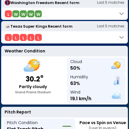
Washington Freedom
Recent form
Last
5
matches
L
W
W
W
W
Texas Super Kings
Recent form
Last
5
matches
L
L
L
L
L
Weather Condition
Cloud
50
%
o
Humidity
30.2
63
%
Partly cloudy
Wind
Grand Prairie Stadium
19.1
km/h
Pitch Report
Pitch Condition
Pace vs Spin on Venue
(Last 10 match)