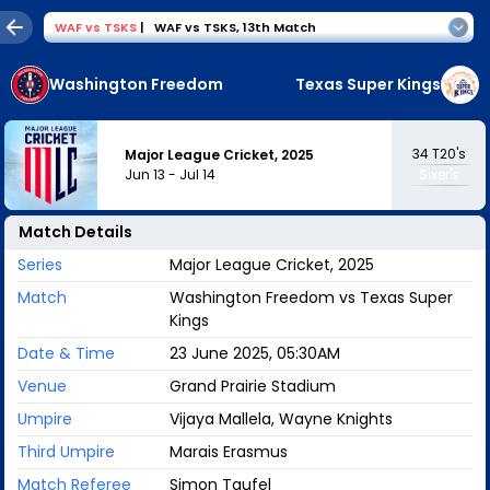
WAF
vs
TSKS
|
WAF vs TSKS
,
13th Match
Washington Freedom
Texas Super Kings
34
T20's
Major League Cricket, 2025
Jun 13
-
Jul 14
Sixer's
Match Details
Series
Major League Cricket, 2025
Match
Washington Freedom vs Texas Super
Kings
Date & Time
23 June 2025, 05:30AM
Venue
Grand Prairie Stadium
Umpire
Vijaya Mallela, Wayne Knights
Third Umpire
Marais Erasmus
Match Referee
Simon Taufel