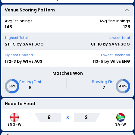
Venue Scoring Pattern
Avg 1st Innings
Avg 2nd Innings
148
128
Highest Total
Lowest Total
211-5 by SA vs SCO
81-10 by SA vs SCO
Highest Chased
Lowest Defended
172-3 by WI vs AUS
113-5 by WI vs ENG
Matches Won
|
Batting First
Bowling First
56%
44%
9
7
Head to Head
8
X
2
ENG-W
SA-W