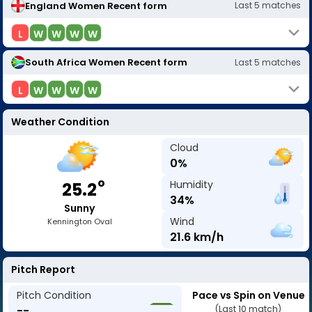
England Women
Recent form
Last
5
matches
L
W
W
W
W
South Africa Women
Recent form
Last
5
matches
L
W
W
W
W
Weather Condition
Cloud
0
%
o
Humidity
25.2
34
%
Sunny
Wind
Kennington Oval
21.6
km/h
Pitch Report
Pitch Condition
Pace vs Spin on Venue
--
(Last 10 match)