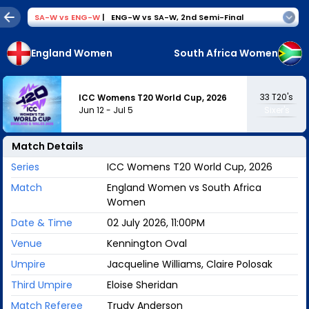
SA-W
vs
ENG-W
|
ENG-W vs SA-W
,
2nd Semi-Final
England Women
South Africa Women
33
T20's
ICC Womens T20 World Cup, 2026
Jun 12
-
Jul 5
Sixer's
Match Details
Series
ICC Womens T20 World Cup, 2026
Match
England Women vs South Africa
Women
Date & Time
02 July 2026, 11:00PM
Venue
Kennington Oval
Umpire
Jacqueline Williams, Claire Polosak
Third Umpire
Eloise Sheridan
Match Referee
Trudy Anderson