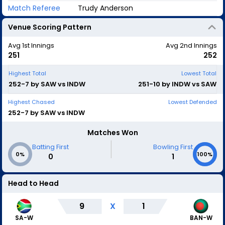
Match Referee
Trudy Anderson
Venue Scoring Pattern
Avg 1st Innings
Avg 2nd Innings
251
252
Highest Total
Lowest Total
252-7 by SAW vs INDW
251-10 by INDW vs SAW
Highest Chased
Lowest Defended
252-7 by SAW vs INDW
Matches Won
|
Batting First
Bowling First
0%
100%
0
1
Head to Head
9
X
1
SA-W
BAN-W