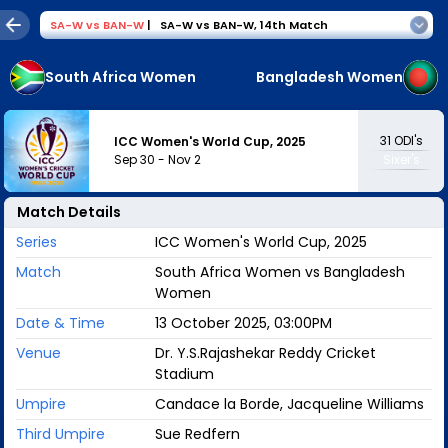
SA-W
vs
BAN-W
|
SA-W vs BAN-W
,
14th Match
South Africa Women
Bangladesh Women
31
ODI's
ICC Women's World Cup, 2025
Sep 30
-
Nov 2
Sixer's
Match Details
Series
ICC Women's World Cup, 2025
Match
South Africa Women vs Bangladesh
Women
Date & Time
13 October 2025, 03:00PM
Venue
Dr. Y.S.Rajashekar Reddy Cricket
Stadium
Umpire
Candace la Borde, Jacqueline Williams
Third Umpire
Sue Redfern