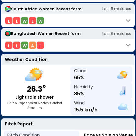
South Africa Women
Recent form
Last
5
matches
L
L
W
L
W
Bangladesh Women
Recent form
Last
5
matches
L
L
W
A
L
Weather Condition
Cloud
65
%
o
Humidity
26.3
85
%
Light rain shower
Wind
Dr. Y.S.Rajashekar Reddy Cricket
Stadium
15.5
km/h
Pitch Report
Pitch Condition
Pace vs Spin on Venue