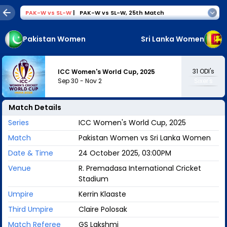
PAK-W
vs
SL-W
|
PAK-W vs SL-W
,
25th Match
Pakistan Women
Sri Lanka Women
31
ODI's
ICC Women's World Cup, 2025
Sep 30
-
Nov 2
Sixer's
Match Details
Series
ICC Women's World Cup, 2025
Match
Pakistan Women vs Sri Lanka Women
Date & Time
24 October 2025, 03:00PM
Venue
R. Premadasa International Cricket
Stadium
Umpire
Kerrin Klaaste
Third Umpire
Claire Polosak
Match Referee
GS Lakshmi