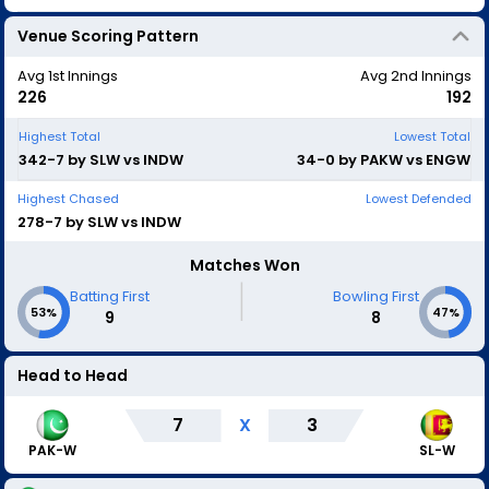
Venue Scoring Pattern
Avg 1st Innings
Avg 2nd Innings
226
192
Highest Total
Lowest Total
342-7 by SLW vs INDW
34-0 by PAKW vs ENGW
Highest Chased
Lowest Defended
278-7 by SLW vs INDW
Matches Won
|
Batting First
Bowling First
53%
47%
9
8
Head to Head
7
X
3
SL-W
PAK-W