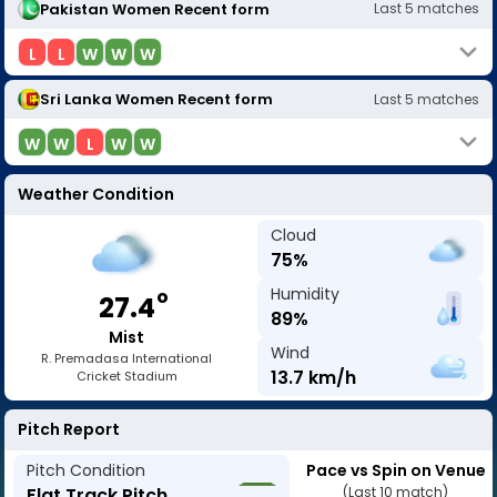
Pakistan Women
Recent form
Last
5
matches
L
L
W
W
W
Sri Lanka Women
Recent form
Last
5
matches
W
W
L
W
W
Weather Condition
Cloud
75
%
Humidity
o
27.4
89
%
Mist
Wind
R. Premadasa International
13.7
km/h
Cricket Stadium
Pitch Report
Pitch Condition
Pace vs Spin on Venue
Flat Track Pitch
(Last 10 match)