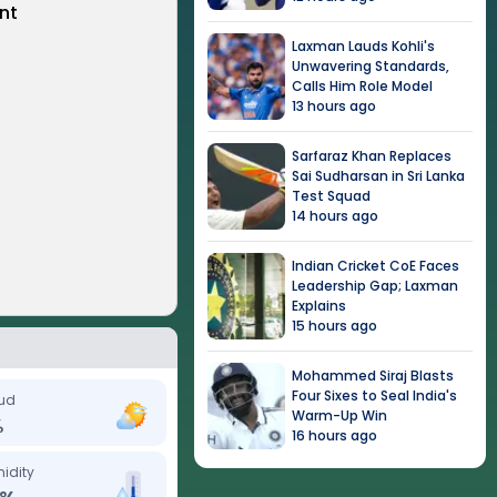
nt
Laxman Lauds Kohli's
Unwavering Standards,
Calls Him Role Model
13 hours ago
Sarfaraz Khan Replaces
Sai Sudharsan in Sri Lanka
Test Squad
14 hours ago
Indian Cricket CoE Faces
Leadership Gap; Laxman
Explains
15 hours ago
Mohammed Siraj Blasts
Four Sixes to Seal India's
ud
Warm-Up Win
%
16 hours ago
idity