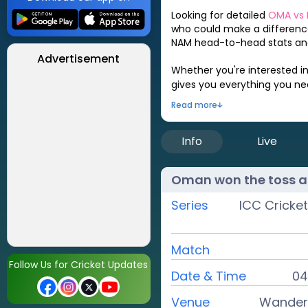
Looking for detailed
OMA
vs
who could make a difference
NAM
head-to-head stats and
Advertisement
Whether you're interested i
gives you everything you n
Read more
Info
Live
Oman
won the toss a
Series
ICC Cricke
Match
Follow Us for Cricket Updates
Date & Time
04
Venue
Wandere