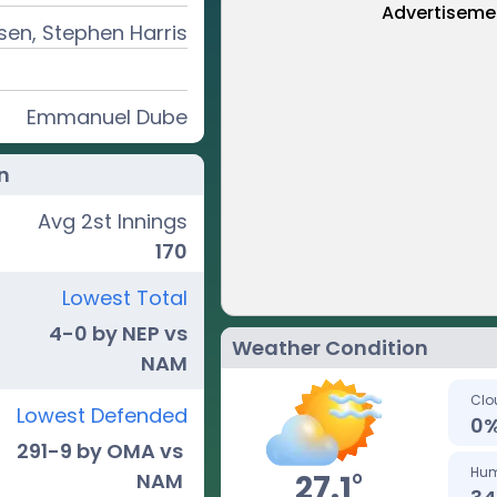
Advertiseme
en, Stephen Harris
Emmanuel Dube
n
Avg 2st Innings
170
Lowest Total
4-0 by NEP vs
Weather Condition
NAM
Clo
Lowest Defended
0
291-9 by OMA vs
Hum
o
27.1
NAM