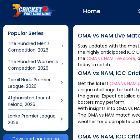
Home
Popular Series
OMA
vs
NAM
Live Matc
The Hundred Men's
Stay updated with the most
Competition, 2026
the highly anticipated
ICC C
the
OMA
vs
NAM
live score,
d
The Hundred Women's
today’s match.
Competition, 2026
OMA
vs
NAM
,
ICC Cri
Tamil Nadu Premier
Get the latest
OMA
vs
NAM
p
League, 2026
unique challenge for both 
the game. Expect detailed a
Afghanistan tour of
batters may perform.
Ireland, 2026
With insights into
OMA
vs
N
The
OMA
vs
NAM
match weath
Lanka Premier League,
weather for a complete und
2026
OMA
vs
NAM
,
ICC Cri
Download our app on