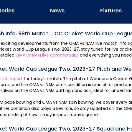
Series
News
Fixtures
h Info,
99th Match
|
ICC Cricket World Cup Leagu
 exciting developments from the
OMA
vs
NAM
live match info ri
ricket World Cup League Two, 2023-27
, stay tuned for live crick
etailed
OMA
vs
NAM
live commentary,
and everything you need
cket World Cup League Two, 2023-27
Pitch and We
itch report
for today’s match. The pitch at
Wanderers Cricket 
teams, and the
OMA
vs
NAM
pitch condition is crucial for predic
nalysis on the
OMA
vs
NAM
batting condition, ideal for underst
AM
pace bowling and
OMA
vs
NAM
spin bowling, we cover every a
er condition also plays a key role, so stay updated on the
OM
erstanding of how it may impact today’s game.
cket World Cup League Two, 2023-27
Squad and H