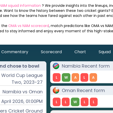
NAM
squad information
? We provide insights into the lineups, i
. Want to know the history between these two cricket giants? 
 see how the teams have fared against each other in past enc
n the
OMA
vs
NAM
scorecard
, match predictions like
OMA
vs
NAM
eed to stay informed and enjoy every moment of this high-stak
Commentary
Scorecard
Chart
Squad
nd chose to
bowl
Namibia
Recent form
t World Cup League
L
W
A
L
A
Two, 2023-27
Oman
Recent form
Namibia
vs
Oman
 April 2026, 01:00PM
L
L
W
L
L
rs Cricket Ground