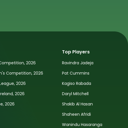
Top Players
Competition, 2026
Ravindra Jadeja
s Competition, 2026
Pat Cummins
League, 2026
Kagiso Rabada
Ireland, 2026
Daryl Mitchell
e, 2026
Shakib Al Hasan
Shaheen Afridi
Wanindu Hasaranga