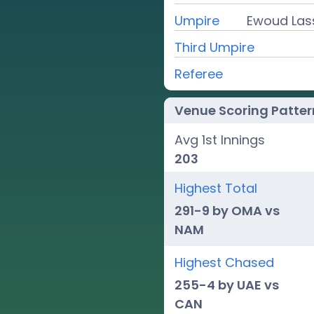
Umpire
Ewoud Lass
Third Umpire
Referee
Venue Scoring Patter
Avg 1st Innings
203
Highest Total
291-9 by OMA vs
NAM
Highest Chased
255-4 by UAE vs
CAN