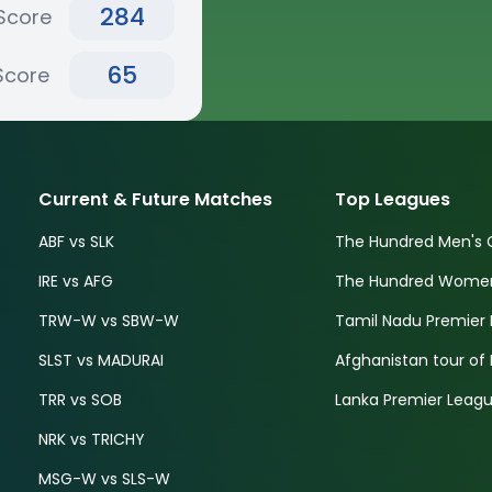
284
Score
65
Score
Current & Future Matches
Top Leagues
ABF vs SLK
The Hundred Men's 
IRE vs AFG
The Hundred Women'
TRW-W vs SBW-W
Tamil Nadu Premier 
SLST vs MADURAI
Afghanistan tour of 
TRR vs SOB
Lanka Premier Leagu
NRK vs TRICHY
MSG-W vs SLS-W