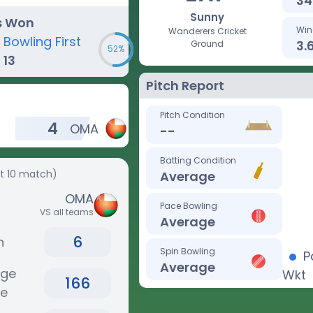
34
Sunny
s Won
Win
Wanderers Cricket
Bowling First
3.
Ground
52%
13
Pitch Report
Pitch Condition
4
OMA
--
Batting Condition
st 10 match)
Average
OMA
Pace Bowling
VS all teams
Average
6
n
Spin Bowling
P
Average
age
Wkt
166
re