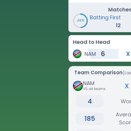
Matche
Batting First
48%
12
Head to Head
6
X
NAM
Team Comparison
(La
NAM
x
VS all teams
4
Wo
Aver
185
Sco