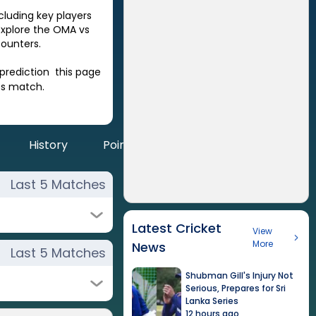
ncluding key players
Explore the
OMA
vs
ounters.
prediction this page
es match.
History
Points
Last 5 Matches
Latest Cricket
View
More
News
Last 5 Matches
Shubman Gill's Injury Not
Serious, Prepares for Sri
Lanka Series
12 hours ago