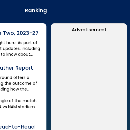
Ranking
Advertisement
e Two, 2023-27
ght here. As part of
et updates, including
 to know about
ather Report
Ground
offers a
ting the outcome of
anding how the
ngle of the match.
A
vs
NAM
stadium
ead-to-Head