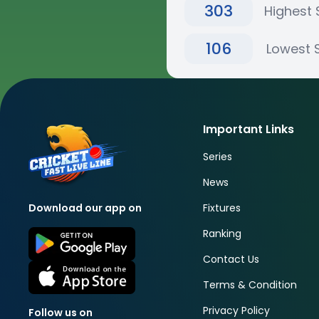
303
Highest 
106
Lowest 
Important Links
Series
News
Fixtures
Download our app on
Ranking
Contact Us
Terms & Condition
Privacy Policy
Follow us on