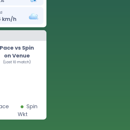
%
d
6
km/h
Pace vs Spin
on Venue
(Last 10 match)
ace
Spin
Wkt