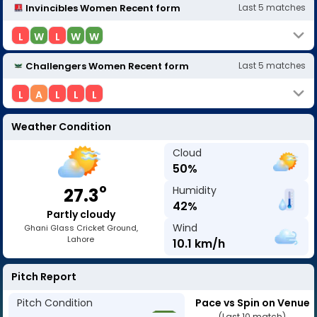
Invincibles Women
Recent form
Last
5
matches
L
W
L
W
W
Challengers Women
Recent form
Last
5
matches
L
A
L
L
L
Weather Condition
Cloud
50
%
o
Humidity
27.3
42
%
Partly cloudy
Wind
Ghani Glass Cricket Ground,
Lahore
10.1
km/h
Pitch Report
Pitch Condition
Pace vs Spin on Venue
(Last 10 match)