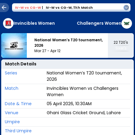
IV-W
vs
CG-W
|
IV-W vs CG-W
,
11th Match
Invincibles Women
Challengers Women
National Women’s T20 tournament,
22
T20's
2026
Sixer's
Mar 27
-
Apr 12
Match Details
Series
National Women’s T20 tournament,
2026
Match
Invincibles Women vs Challengers
Women
Date & Time
05 April 2026, 10:30AM
Venue
Ghani Glass Cricket Ground, Lahore
Umpire
Third Umpire