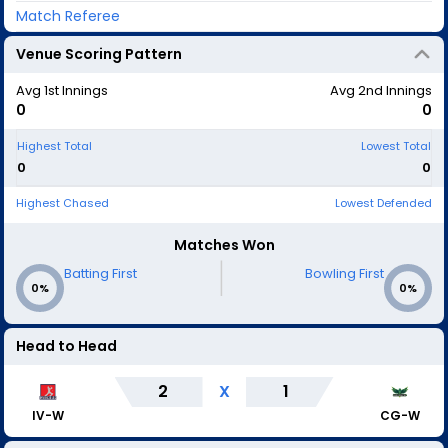
Match Referee
Venue Scoring Pattern
Avg 1st Innings
Avg 2nd Innings
0
0
Highest Total
Lowest Total
0
0
Highest Chased
Lowest Defended
Matches Won
|
Batting First
Bowling First
0%
0%
Head to Head
2
X
1
IV-W
CG-W