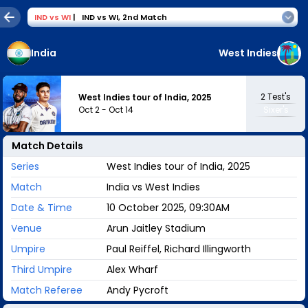
IND
vs
WI
|
IND vs WI
,
2nd Match
India
West Indies
2
Test's
West Indies tour of India, 2025
Oct 2
-
Oct 14
Sixer's
Match Details
Series
West Indies tour of India, 2025
Match
India vs West Indies
Date & Time
10 October 2025, 09:30AM
Venue
Arun Jaitley Stadium
Umpire
Paul Reiffel, Richard Illingworth
Third Umpire
Alex Wharf
Match Referee
Andy Pycroft