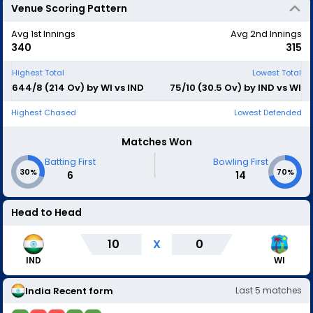
Venue Scoring Pattern
Avg 1st Innings
Avg 2nd Innings
340
315
Highest Total
Lowest Total
644/8 (214 Ov) by WI vs IND
75/10 (30.5 Ov) by IND vs WI
Highest Chased
Lowest Defended
Matches Won
|
Batting First
Bowling First
30%
70%
6
14
Head to Head
10
X
0
IND
WI
India
Recent form
Last
5
matches