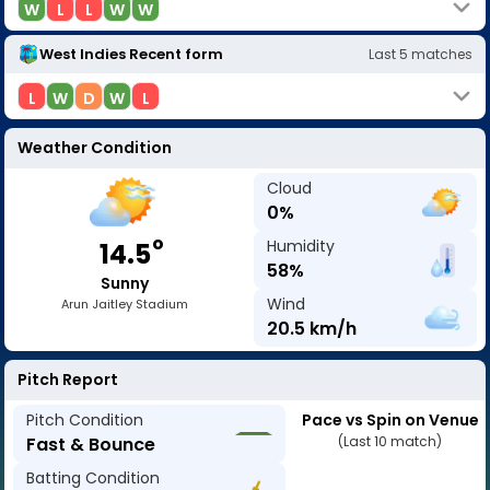
W
L
L
W
W
West Indies
Recent form
Last
5
matches
L
W
D
W
L
Weather Condition
Cloud
0
%
o
Humidity
14.5
58
%
Sunny
Wind
Arun Jaitley Stadium
20.5
km/h
Pitch Report
Pitch Condition
Pace vs Spin on Venue
Fast & Bounce
(Last 10 match)
Batting Condition