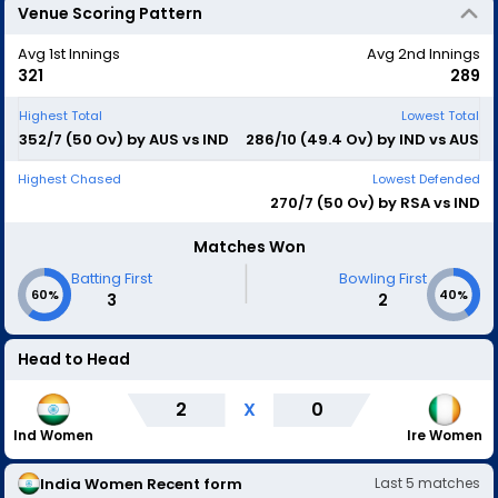
Venue Scoring Pattern
Avg 1st Innings
Avg 2nd Innings
321
289
Highest Total
Lowest Total
352/7 (50 Ov) by AUS vs IND
286/10 (49.4 Ov) by IND vs AUS
Highest Chased
Lowest Defended
270/7 (50 Ov) by RSA vs IND
Matches Won
|
Batting First
Bowling First
60%
40%
3
2
Head to Head
2
X
0
Ind Women
Ire Women
India Women
Recent form
Last
5
matches