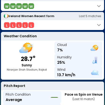
W
W
W
W
W
Ireland Women
Recent form
Last
5
matches
L
L
L
L
L
Weather Condition
Cloud
7
%
o
Humidity
28.7
25
%
Sunny
Wind
Niranjan Shah Stadium, Rajkot
13.7
km/h
Pitch Report
Pitch Condition
Pace vs Spin on Venue
Average
(Last 10 match)