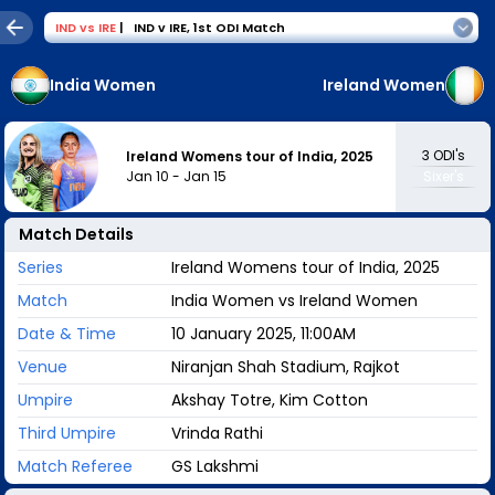
IND
vs
IRE
|
IND v IRE
,
1st ODI Match
India Women
Ireland Women
3
ODI's
Ireland Womens tour of India, 2025
Jan 10
-
Jan 15
Sixer's
Match Details
Series
Ireland Womens tour of India, 2025
Match
India Women vs Ireland Women
Date & Time
10 January 2025, 11:00AM
Venue
Niranjan Shah Stadium, Rajkot
Umpire
Akshay Totre, Kim Cotton
Third Umpire
Vrinda Rathi
Match Referee
GS Lakshmi