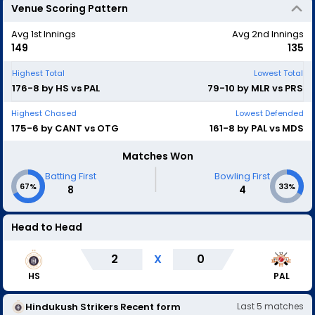
Venue Scoring Pattern
Avg 1st Innings
Avg 2nd Innings
149
135
Highest Total
Lowest Total
176-8 by HS vs PAL
79-10 by MLR vs PRS
Highest Chased
Lowest Defended
175-6 by CANT vs OTG
161-8 by PAL vs MDS
Matches Won
|
Batting First
Bowling First
67%
33%
8
4
Head to Head
2
X
0
HS
PAL
Hindukush Strikers
Recent form
Last
5
matches