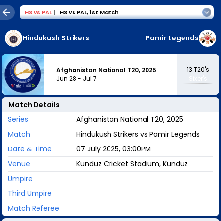
HS
vs
PAL
|
HS vs PAL
,
1st Match
Hindukush Strikers
Pamir Legends
13
T20's
Afghanistan National T20, 2025
Jun 28
-
Jul 7
Sixer's
Match Details
Series
Afghanistan National T20, 2025
Match
Hindukush Strikers vs Pamir Legends
Date & Time
07 July 2025, 03:00PM
Venue
Kunduz Cricket Stadium, Kunduz
Umpire
Third Umpire
Match Referee