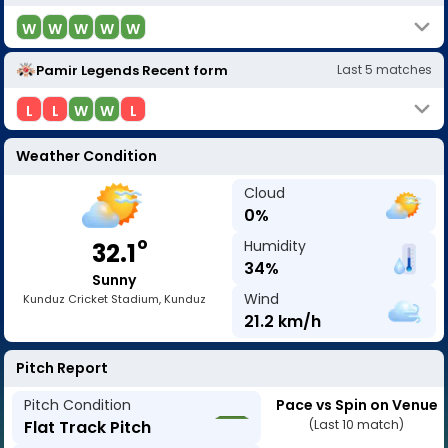
W
W
W
W
W
Pamir Legends
Recent form
Last
5
matches
L
L
W
W
L
Weather Condition
Cloud
0
%
o
Humidity
32.1
34
%
Sunny
Wind
Kunduz Cricket Stadium, Kunduz
21.2
km/h
Pitch Report
Pitch Condition
Pace vs Spin on Venue
Flat Track Pitch
(Last 10 match)